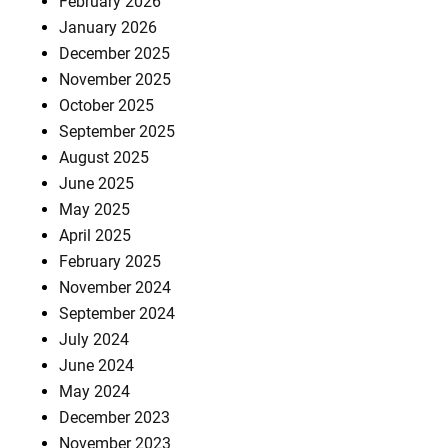
February 2026
January 2026
December 2025
November 2025
October 2025
September 2025
August 2025
June 2025
May 2025
April 2025
February 2025
November 2024
September 2024
July 2024
June 2024
May 2024
December 2023
November 2023