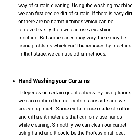
way of curtain cleaning. Using the washing machine
we can first decide dirt of curtain. If there is easy dirt
or there are no harmful things which can be
removed easily then we can use a washing
machine. But some cases may vary, there may be
some problems which can’t be removed by machine.
In that stage, we can use other methods.
Hand Washing your Curtains
It depends on certain qualifications. By using hands
we can confirm that our curtains are safe and we
are caring much. Some curtains are made of cotton
and different materials that can only use hands
while cleaning. Smoothly we can clean our carpet
using hand and it could be the Professional idea.