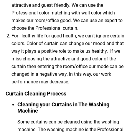
attractive and guest friendly. We can use the
Professional color matching with wall color which
makes our room/office good. We can use an expert to
choose the Professional curtain.
For Healthy life for good health, we can’t ignore certain
colors. Color of curtain can change our mood and that
way it plays a positive role to make us healthy. If we
miss choosing the attractive and good color of the
curtain then entering the room/office our mode can be
changed in a negative way. In this way, our work
performance may decrease.
Curtain Cleaning Process
Cleaning your Curtains in The Washing
Machine
Some curtains can be cleaned using the washing
machine. The washing machine is the Professional