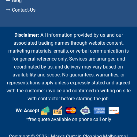
Blog
Contact-Us
Disclaimer:
All information provided by us and our
associated trading names through website content,
marketing materials, emails, or verbal communication is
for general reference only. Services are arranged and
coordinated by us, and delivery may vary based on
availability and scope. No guarantees, warranties, or
representations apply unless expressly stated and agreed
with the customer invoice and confirmed in writing on site
with contractor before starting the job.
We Accept
*free quote available on phone call only
Copyright © 2026 |
Mark's Curtain Cleaning Melbourne
|