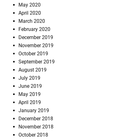
May 2020
April 2020
March 2020
February 2020
December 2019
November 2019
October 2019
September 2019
August 2019
July 2019
June 2019
May 2019
April 2019
January 2019
December 2018
November 2018
October 2018