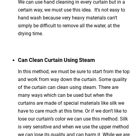
We can use hand cleaning in every curtain but in a
certain way, we must use this idea. It’s not easy to
hand wash because very heavy materials can’t
simply be difficult to remove all the water, at the
drying time.
Can Clean Curtain Using Steam
In this method, we must be sure to start from the top
and work from way down the curtain. Some quality
of the curtain can clean using steam. There are
many ways which can be used but when the
curtains are made of special materials like silk we
have to care much at this time. Or if we don’t like to
lose our curtain’s color we can use this method. Silk
is very sensitive and when we use the upper method
we can lose its quality and can harm it. While we are