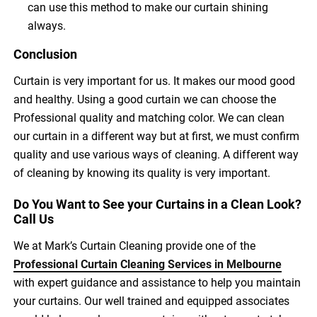
can use this method to make our curtain shining
always.
Conclusion
Curtain is very important for us. It makes our mood good
and healthy. Using a good curtain we can choose the
Professional quality and matching color. We can clean
our curtain in a different way but at first, we must confirm
quality and use various ways of cleaning. A different way
of cleaning by knowing its quality is very important.
Do You Want to See your Curtains in a Clean Look?
Call Us
We at Mark’s Curtain Cleaning provide one of the
Professional Curtain Cleaning Services in Melbourne
with expert guidance and assistance to help you maintain
your curtains. Our well trained and equipped associates