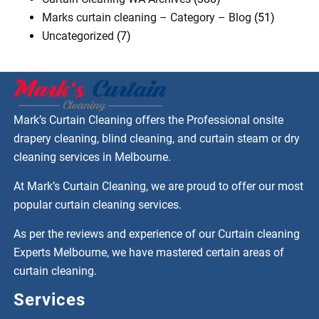
Marks curtain cleaning – Category – Blog
(51)
Uncategorized
(7)
Mark’s Curtain Cleaning offers the Professional onsite
drapery cleaning, blind cleaning, and curtain steam or dry
cleaning services in Melbourne.
At Mark’s Curtain Cleaning, we are proud to offer our most
popular curtain cleaning services.
As per the reviews and experience of our Curtain cleaning
Experts Melbourne, we have mastered certain areas of
curtain cleaning.
Services