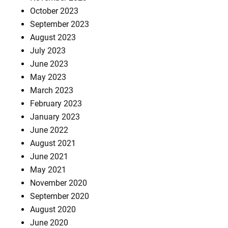
October 2023
September 2023
August 2023
July 2023
June 2023
May 2023
March 2023
February 2023
January 2023
June 2022
August 2021
June 2021
May 2021
November 2020
September 2020
August 2020
June 2020