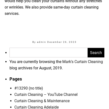
would help you clean your curtains without any stretches
or wrinkles. We also provide same-day curtain cleaning
services.
By admin
December 26, 2023
Search
for:
You are currently browsing the
Mark's Curtain Cleaning
blog archives for August, 2019.
Pages
#13290 (no title)
Curtain Cleaning – YouTube Channel
Curtain Cleaning & Maintenance
Curtain Cleaning Adelaide