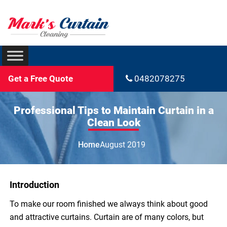
Get a Free Quote
0482078275
Professional Tips to Maintain Curtain in a
Clean Look
Home
August 2019
Introduction
To make our room finished we always think about good
and attractive curtains. Curtain are of many colors, but