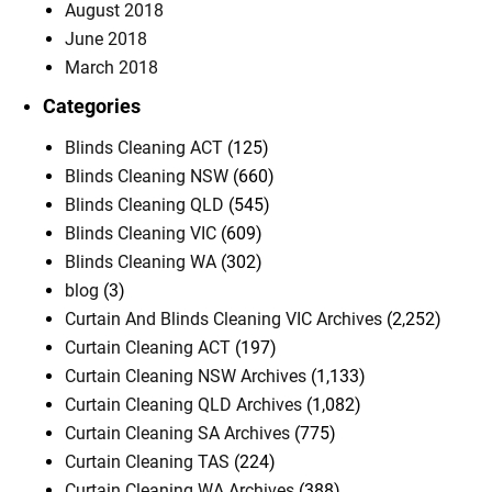
August 2018
June 2018
March 2018
Categories
Blinds Cleaning ACT
(125)
Blinds Cleaning NSW
(660)
Blinds Cleaning QLD
(545)
Blinds Cleaning VIC
(609)
Blinds Cleaning WA
(302)
blog
(3)
Curtain And Blinds Cleaning VIC Archives
(2,252)
Curtain Cleaning ACT
(197)
Curtain Cleaning NSW Archives
(1,133)
Curtain Cleaning QLD Archives
(1,082)
Curtain Cleaning SA Archives
(775)
Curtain Cleaning TAS
(224)
Curtain Cleaning WA Archives
(388)