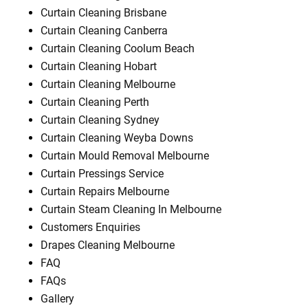
Curtain Cleaning Brisbane
Curtain Cleaning Canberra
Curtain Cleaning Coolum Beach
Curtain Cleaning Hobart
Curtain Cleaning Melbourne
Curtain Cleaning Perth
Curtain Cleaning Sydney
Curtain Cleaning Weyba Downs
Curtain Mould Removal Melbourne
Curtain Pressings Service
Curtain Repairs Melbourne
Curtain Steam Cleaning In Melbourne
Customers Enquiries
Drapes Cleaning Melbourne
FAQ
FAQs
Gallery