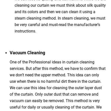
cleaning our curtain we must think about silk quality
and its colors and then we can clean it using a
steam cleaning method. In steam cleaning, we must
be very careful and must-read the manufacturer’s
instructions.
Vacuum Cleaning
One of the Professional ideas in curtain cleaning
services. But after this method, we have to confirm that
we don’t need the upper method. This idea can only
use when there is no harmful dirt there in the curtain.
We can use this idea for cleaning the outer layer dust
of the curtain. Only outer dust that can remove and
vacuum can easily be removed. This method is very
useful for daily or usually cleaning of the curtain. We