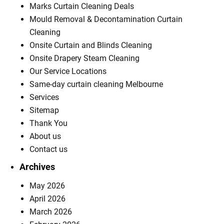
Marks Curtain Cleaning Deals
Mould Removal & Decontamination Curtain
Cleaning
Onsite Curtain and Blinds Cleaning
Onsite Drapery Steam Cleaning
Our Service Locations
Same-day curtain cleaning Melbourne
Services
Sitemap
Thank You
About us
Contact us
Archives
May 2026
April 2026
March 2026