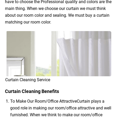
have to choose the Professional quality and colors are the
main thing. When we choose our curtain we must think
about our room color and sealing. We must buy a curtain
matching our room color.
Curtain Cleaning Service
Curtain Cleaning Benefits
To Make Our Room/Office AttractiveCurtain plays a
good role in making our room/office attractive and well
furnished. When we think to make our room/office