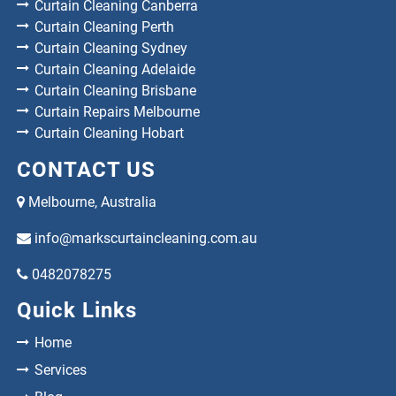
Curtain Cleaning Canberra
Curtain Cleaning Perth
Curtain Cleaning Sydney
Curtain Cleaning Adelaide
Curtain Cleaning Brisbane
Curtain Repairs Melbourne
Curtain Cleaning Hobart
CONTACT US
Melbourne, Australia
info@markscurtaincleaning.com.au
0482078275
Quick Links
Home
Services