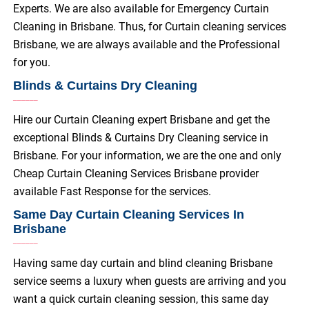
Experts. We are also available for Emergency Curtain
Cleaning in Brisbane. Thus, for Curtain cleaning services
Brisbane, we are always available and the Professional
for you.
Blinds & Curtains Dry Cleaning
Hire our Curtain Cleaning expert Brisbane and get the
exceptional Blinds & Curtains Dry Cleaning service in
Brisbane. For your information, we are the one and only
Cheap Curtain Cleaning Services Brisbane provider
available Fast Response for the services.
Same Day Curtain Cleaning Services In
Brisbane
Having same day curtain and blind cleaning Brisbane
service seems a luxury when guests are arriving and you
want a quick curtain cleaning session, this same day