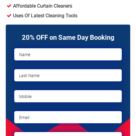
Affordable Curtain Cleaners
Uses Of Latest Cleaning Tools
20% OFF on Same Day Booking