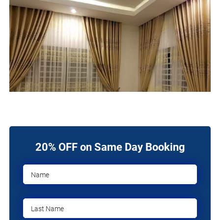
20% OFF on Same Day Booking