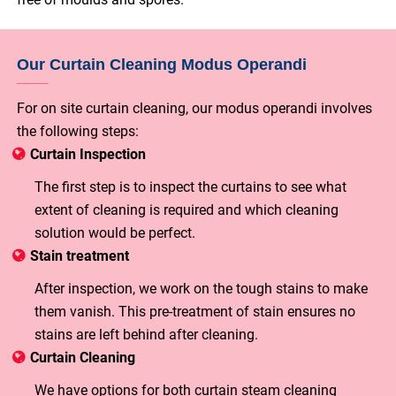
Our Curtain Cleaning Modus Operandi
For on site curtain cleaning, our modus operandi involves
the following steps:
Curtain Inspection
The first step is to inspect the curtains to see what
extent of cleaning is required and which cleaning
solution would be perfect.
Stain treatment
After inspection, we work on the tough stains to make
them vanish. This pre-treatment of stain ensures no
stains are left behind after cleaning.
Curtain Cleaning
We have options for both curtain steam cleaning