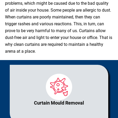
problems, which might be caused due to the bad quality
of air inside your house. Some people are allergic to dust.
When curtains are poorly maintained, then they can
trigger rashes and various reactions. This, in turn, can
prove to be very harmful to many of us. Curtains allow
dust-free air and light to enter your house or office. That is
why clean curtains are required to maintain a healthy
arena at a place.
Curtain Mould Removal