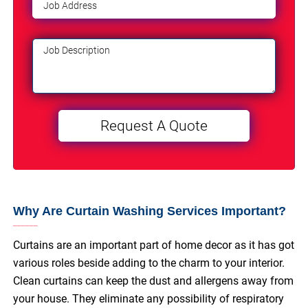
Why Are Curtain Washing Services Important?
Curtains are an important part of home decor as it has got
various roles beside adding to the charm to your interior.
Clean curtains can keep the dust and allergens away from
your house. They eliminate any possibility of respiratory