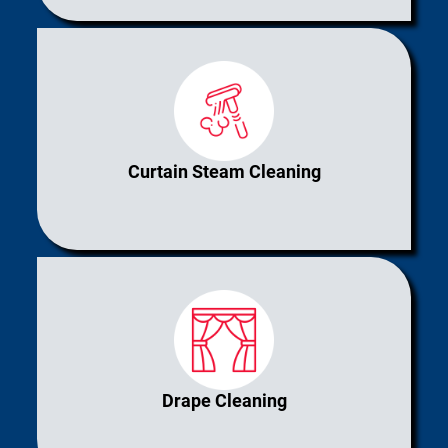
Curtain Steam Cleaning
Drape Cleaning