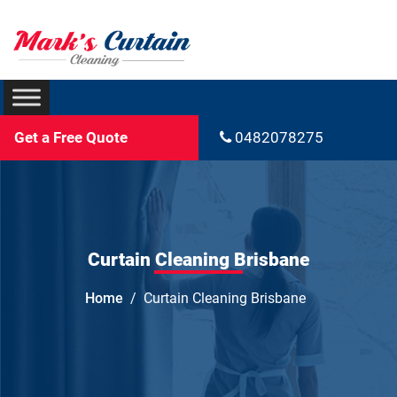
Get a Free Quote
0482078275
Curtain Cleaning Brisbane
Home
Curtain Cleaning Brisbane