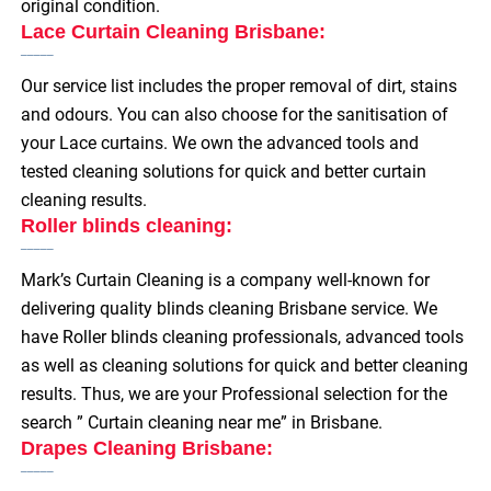
original condition.
Lace Curtain Cleaning Brisbane:
Our service list includes the proper removal of dirt, stains
and odours. You can also choose for the sanitisation of
your Lace curtains. We own the advanced tools and
tested cleaning solutions for quick and better curtain
cleaning results.
Roller blinds cleaning:
Mark’s Curtain Cleaning is a company well-known for
delivering quality blinds cleaning Brisbane service. We
have Roller blinds cleaning professionals, advanced tools
as well as cleaning solutions for quick and better cleaning
results. Thus, we are your Professional selection for the
search ”
Curtain cleaning near me” in Brisbane.
Drapes Cleaning Brisbane: