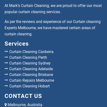
At Mark’s Curtain Cleaning, we are proud to offer our most
popular curtain cleaning services.
As per the reviews and experience of our Curtain cleaning
Experts Melbourne, we have mastered certain areas of
curtain cleaning.
Services
Curtain Cleaning Canberra
Curtain Cleaning Perth
Curtain Cleaning Sydney
Curtain Cleaning Adelaide
Curtain Cleaning Brisbane
Curtain Repairs Melbourne
Curtain Cleaning Hobart
CONTACT US
Melbourne, Australia