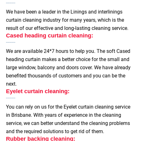
We have been a leader in the Linings and interlinings
curtain cleaning industry for many years, which is the
result of our effective and long-lasting cleaning service.
Cased heading curtain cleaning:
We are available 24*7 hours to help you. The soft Cased
heading curtain makes a better choice for the small and
large window, balcony and doors cover. We have already
benefited thousands of customers and you can be the
next.
Eyelet curtain cleaning:
You can rely on us for the Eyelet curtain cleaning service
in Brisbane. With years of experience in the cleaning
service, we can better understand the cleaning problems
and the required solutions to get rid of them.
Rubber backing cleaning: