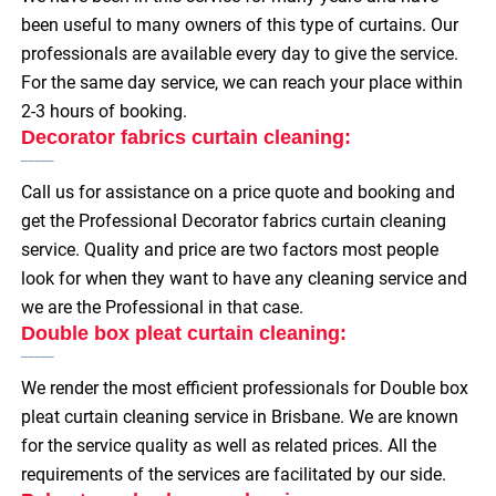
been useful to many owners of this type of curtains. Our
professionals are available every day to give the service.
For the same day service, we can reach your place within
2-3 hours of booking.
Decorator fabrics curtain cleaning:
Call us for assistance on a price quote and booking and
get the Professional Decorator fabrics curtain cleaning
service. Quality and price are two factors most people
look for when they want to have any cleaning service and
we are the Professional in that case.
Double box pleat curtain cleaning:
We render the most efficient professionals for Double box
pleat curtain cleaning service in Brisbane. We are known
for the service quality as well as related prices. All the
requirements of the services are facilitated by our side.