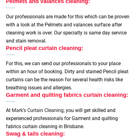
Pelmets and valances cleaning:
Our professionals are made for this which can be proven
with a look at the Pelmets and valances surface after
cleaning work is over. Our specialty is same day service
and stain removal.
Pencil pleat curtain cleaning:
For this, we can send our professionals to your place
within an hour of booking. Dirty and stained Pencil pleat
curtains can be the reason for several health risks like
breathing issues and allergies.
Garment and quilting fabrics curtain cleaning:
At
Mark’s Curtain Cleaning
, you will get skilled and
experienced professionals for Garment and quilting
fabrics curtain cleaning in Brisbane.
Swag & tails cleaning: