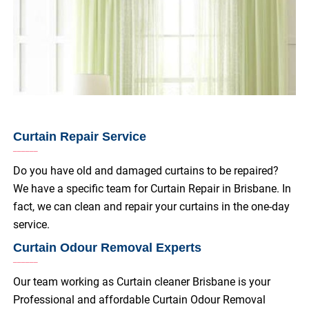
Curtain Repair Service
Do you have old and damaged curtains to be repaired?
We have a specific team for Curtain Repair in Brisbane. In
fact, we can clean and repair your curtains in the one-day
service.
Curtain Odour Removal Experts
Our team working as Curtain cleaner Brisbane is your
Professional and affordable Curtain Odour Removal