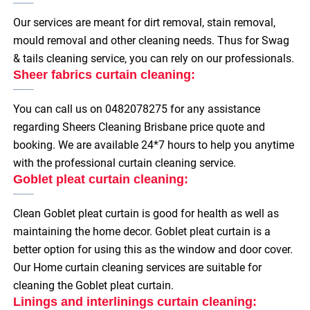
Our services are meant for dirt removal, stain removal,
mould removal and other cleaning needs. Thus for Swag
& tails cleaning service, you can rely on our professionals.
Sheer fabrics curtain cleaning:
You can call us on 0482078275 for any assistance
regarding Sheers Cleaning Brisbane price quote and
booking. We are available 24*7 hours to help you anytime
with the professional curtain cleaning service.
Goblet pleat curtain cleaning:
Clean Goblet pleat curtain is good for health as well as
maintaining the home decor. Goblet pleat curtain is a
better option for using this as the window and door cover.
Our Home curtain cleaning services are suitable for
cleaning the Goblet pleat curtain.
Linings and interlinings curtain cleaning: