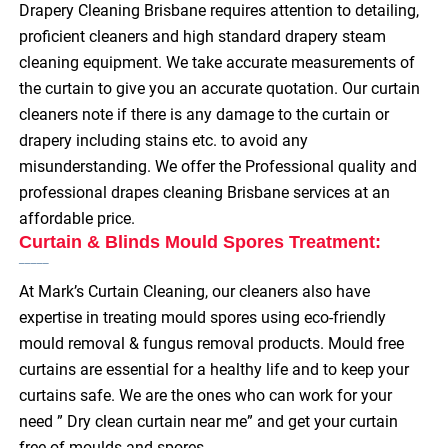
Drapery Cleaning Brisbane requires attention to detailing,
proficient cleaners and high standard drapery steam
cleaning equipment. We take accurate measurements of
the curtain to give you an accurate quotation. Our curtain
cleaners note if there is any damage to the curtain or
drapery including stains etc. to avoid any
misunderstanding. We offer the Professional quality and
professional drapes cleaning Brisbane services at an
affordable price.
Curtain & Blinds Mould Spores Treatment:
At Mark’s Curtain Cleaning, our cleaners also have
expertise in treating mould spores using eco-friendly
mould removal & fungus removal products. Mould free
curtains are essential for a healthy life and to keep your
curtains safe. We are the ones who can work for your
need ” Dry clean curtain near me” and get your curtain
free of moulds and spores.