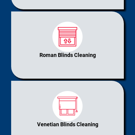
Roman Blinds Cleaning
Venetian Blinds Cleaning