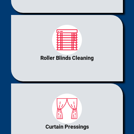
Roller Blinds Cleaning
Curtain Pressings