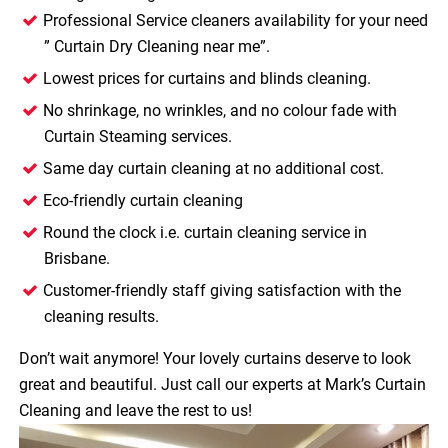
Professional Service cleaners availability for your need
”
Curtain Dry Cleaning near me”
.
Lowest prices for curtains and blinds cleaning.
No shrinkage, no wrinkles, and no colour fade with
Curtain Steaming services.
Same day curtain cleaning at no additional cost.
Eco-friendly curtain cleaning
Round the clock i.e. curtain cleaning service in
Brisbane.
Customer-friendly staff giving satisfaction with the
cleaning results.
Don’t wait anymore! Your lovely curtains deserve to look
great and beautiful. Just call our experts at Mark’s Curtain
Cleaning and leave the rest to us!