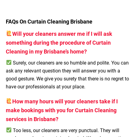
FAQs On Curtain Cleaning Brisbane
Will your cleaners answer me if I will ask
something during the procedure of Curtain
Cleaning in my Brisbane’s home?
Surely, our cleaners are so humble and polite. You can
ask any relevant question they will answer you with a
good gesture. We give you surety that there is no regret to
have our professionals at your place.
How many hours will your cleaners take if I
make bookings with you for Curtain Cleaning
services in Brisbane?
Too less, our cleaners are very punctual. They will