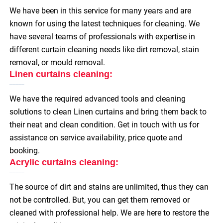
We have been in this service for many years and are
known for using the latest techniques for cleaning. We
have several teams of professionals with expertise in
different curtain cleaning needs like dirt removal, stain
removal, or mould removal.
Linen curtains cleaning:
We have the required advanced tools and cleaning
solutions to clean Linen curtains and bring them back to
their neat and clean condition. Get in touch with us for
assistance on service availability, price quote and
booking.
Acrylic curtains cleaning:
The source of dirt and stains are unlimited, thus they can
not be controlled. But, you can get them removed or
cleaned with professional help. We are here to restore the