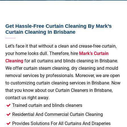
Get Hassle-Free Curtain Cleaning By Mark’s
Curtain Cleaning In Brisbane
Let’s face it that without a clean and crease-free curtain,
your home looks dull. Therefore, hire
Mark’s Curtain
Cleaning
for all curtains and blinds cleaning in Brisbane.
We offer curtain steam cleaning, dry cleaning and mould
removal services by professionals. Moreover, we are open
to customizing curtain cleaning services in Brisbane. Now
that you know about our Curtain Cleaners in Brisbane,
contact us right away.
Trained curtain and blinds cleaners
Residential And Commercial Curtain Cleaning
Provides Solutions For All Curtains And Draperies