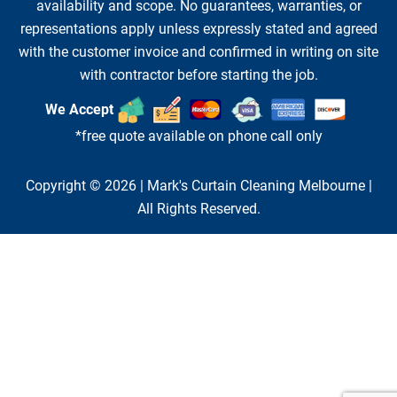
availability and scope. No guarantees, warranties, or
representations apply unless expressly stated and agreed
with the customer invoice and confirmed in writing on site
with contractor before starting the job.
We Accept
*free quote available on phone call only
Copyright © 2026 |
Mark's Curtain Cleaning Melbourne
|
All Rights Reserved.