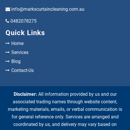
info@markscurtaincleaning.com.au
0482078275
Quick Links
Home
Services
Blog
Contact-Us
Disclaimer:
All information provided by us and our
associated trading names through website content,
marketing materials, emails, or verbal communication is
for general reference only. Services are arranged and
coordinated by us, and delivery may vary based on