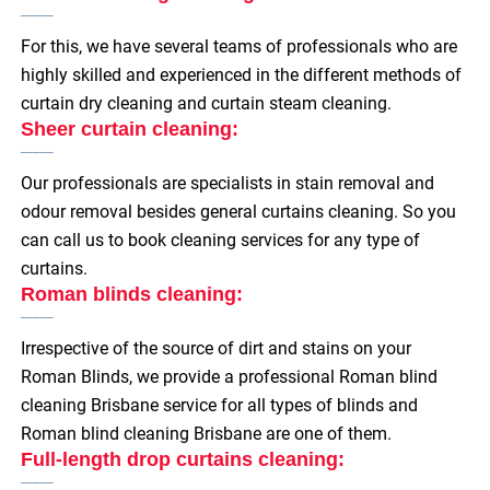
For this, we have several teams of professionals who are
highly skilled and experienced in the different methods of
curtain dry cleaning and curtain steam cleaning.
Sheer curtain cleaning:
Our professionals are specialists in stain removal and
odour removal besides general curtains cleaning. So you
can call us to book cleaning services for any type of
curtains.
Roman blinds cleaning:
Irrespective of the source of dirt and stains on your
Roman Blinds, we provide a professional Roman blind
cleaning Brisbane service for all types of blinds and
Roman blind cleaning Brisbane are one of them.
Full-length drop curtains cleaning: