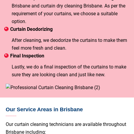
Brisbane and curtain dry cleaning Brisbane. As per the
requirement of your curtains, we choose a suitable
option.
Curtain Deodorizing
After cleaning, we deodorize the curtains to make them
feel more fresh and clean.
Final Inspection
Lastly, we do a final inspection of the curtains to make
sure they are looking clean and just like new.
Our Service Areas in Brisbane
Our curtain cleaning technicians are available throughout
Brisbane including: