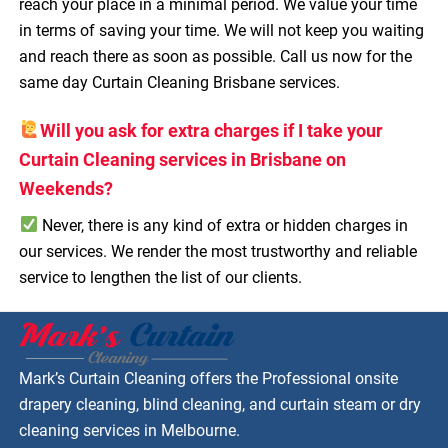
reach your place in a minimal period. We value your time
in terms of saving your time. We will not keep you waiting
and reach there as soon as possible. Call us now for the
same day Curtain Cleaning Brisbane services.
Will you ask for extra charges if I take your
Curtain Cleaning services in Brisbane on
Weekends?
Never, there is any kind of extra or hidden charges in
our services. We render the most trustworthy and reliable
service to lengthen the list of our clients.
Mark’s Curtain Cleaning offers the Professional onsite
drapery cleaning, blind cleaning, and curtain steam or dry
cleaning services in Melbourne.