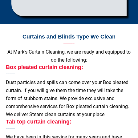
Curtains and Blinds Type We Clean
At Mark’s Curtain Cleaning, we are ready and equipped to
do the following:
Box pleated curtain cleaning:
Dust particles and spills can come over your Box pleated
curtain. If you will give them the time they will take the
form of stubborn stains. We provide exclusive and
comprehensive services for Box pleated curtain cleaning.
We deliver Steam clean curtains at your place.
Tab top curtain cleaning:
We have been in this service for many years and have