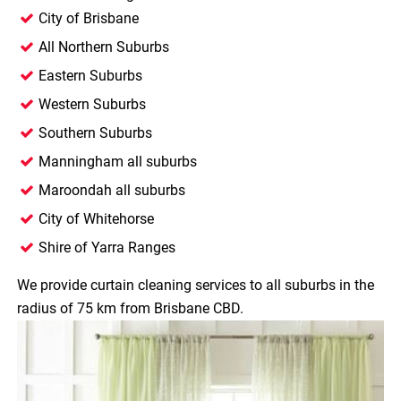
City of Brisbane
All Northern Suburbs
Eastern Suburbs
Western Suburbs
Southern Suburbs
Manningham all suburbs
Maroondah all suburbs
City of Whitehorse
Shire of Yarra Ranges
We provide curtain cleaning services to all suburbs in the
radius of 75 km from Brisbane CBD.