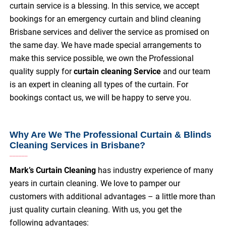
curtain service is a blessing. In this service, we accept
bookings for an emergency curtain and blind cleaning
Brisbane services and deliver the service as promised on
the same day. We have made special arrangements to
make this service possible, we own the Professional
quality supply for
curtain cleaning Service
and our team
is an expert in cleaning all types of the curtain. For
bookings contact us, we will be happy to serve you.
Why Are We The Professional Curtain & Blinds
Cleaning Services in Brisbane?
Mark’s Curtain Cleaning
has industry experience of many
years in curtain cleaning. We love to pamper our
customers with additional advantages – a little more than
just quality curtain cleaning. With us, you get the
following advantages: