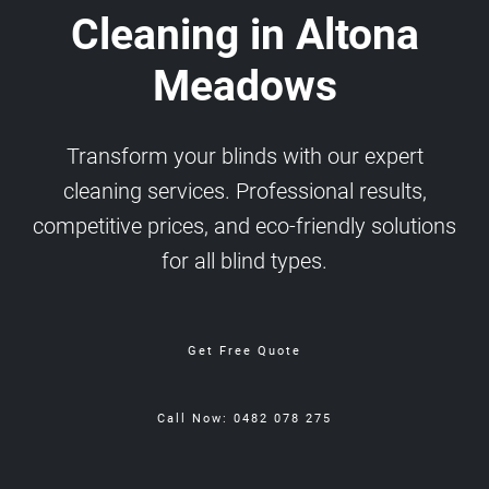
Cleaning in Altona
Meadows
Transform your blinds with our expert
cleaning services. Professional results,
competitive prices, and eco-friendly solutions
for all blind types.
Get Free Quote
Call Now: 0482 078 275