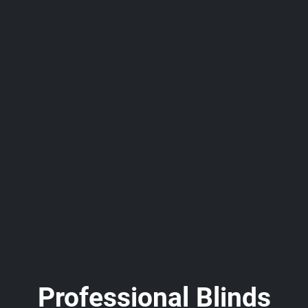
Professional Blinds