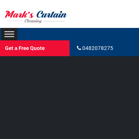
Get a Free Quote
0482078275