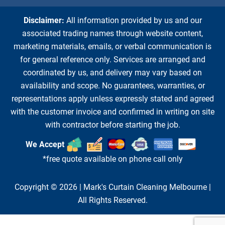
Disclaimer:
All information provided by us and our
associated trading names through website content,
marketing materials, emails, or verbal communication is
for general reference only. Services are arranged and
coordinated by us, and delivery may vary based on
availability and scope. No guarantees, warranties, or
representations apply unless expressly stated and agreed
with the customer invoice and confirmed in writing on site
with contractor before starting the job.
We Accept
*free quote available on phone call only
Copyright © 2026 |
Mark's Curtain Cleaning Melbourne
|
All Rights Reserved.