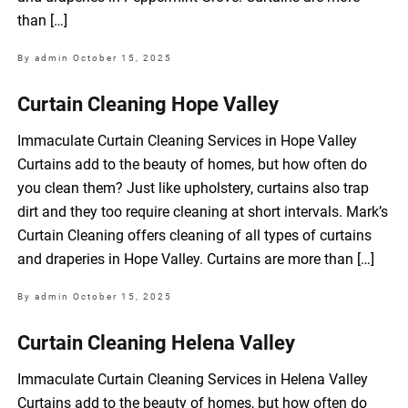
than […]
By admin
October 15, 2025
Curtain Cleaning Hope Valley
Immaculate Curtain Cleaning Services in Hope Valley
Curtains add to the beauty of homes, but how often do
you clean them? Just like upholstery, curtains also trap
dirt and they too require cleaning at short intervals. Mark’s
Curtain Cleaning offers cleaning of all types of curtains
and draperies in Hope Valley. Curtains are more than […]
By admin
October 15, 2025
Curtain Cleaning Helena Valley
Immaculate Curtain Cleaning Services in Helena Valley
Curtains add to the beauty of homes, but how often do