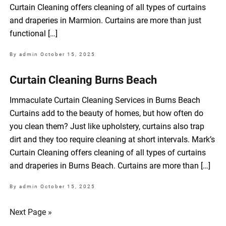
Curtain Cleaning offers cleaning of all types of curtains
and draperies in Marmion. Curtains are more than just
functional […]
By admin
October 15, 2025
Curtain Cleaning Burns Beach
Immaculate Curtain Cleaning Services in Burns Beach
Curtains add to the beauty of homes, but how often do
you clean them? Just like upholstery, curtains also trap
dirt and they too require cleaning at short intervals. Mark’s
Curtain Cleaning offers cleaning of all types of curtains
and draperies in Burns Beach. Curtains are more than […]
By admin
October 15, 2025
Next Page »