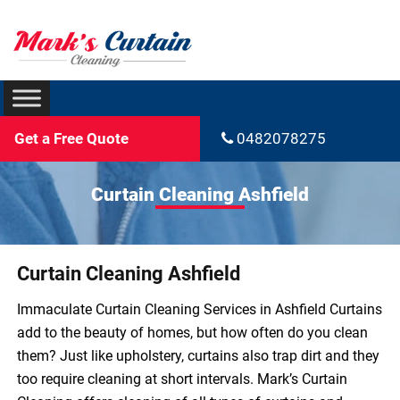
Get a Free Quote
0482078275
Curtain Cleaning Ashfield
Curtain Cleaning Ashfield
Immaculate Curtain Cleaning Services in Ashfield Curtains
add to the beauty of homes, but how often do you clean
them? Just like upholstery, curtains also trap dirt and they
too require cleaning at short intervals. Mark’s Curtain