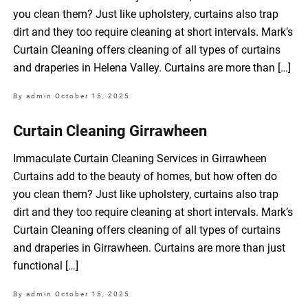
you clean them? Just like upholstery, curtains also trap
dirt and they too require cleaning at short intervals. Mark’s
Curtain Cleaning offers cleaning of all types of curtains
and draperies in Helena Valley. Curtains are more than […]
By admin
October 15, 2025
Curtain Cleaning Girrawheen
Immaculate Curtain Cleaning Services in Girrawheen
Curtains add to the beauty of homes, but how often do
you clean them? Just like upholstery, curtains also trap
dirt and they too require cleaning at short intervals. Mark’s
Curtain Cleaning offers cleaning of all types of curtains
and draperies in Girrawheen. Curtains are more than just
functional […]
By admin
October 15, 2025