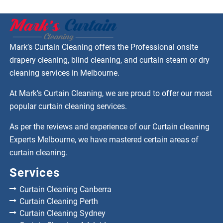
Mark’s Curtain Cleaning offers the Professional onsite
drapery cleaning, blind cleaning, and curtain steam or dry
cleaning services in Melbourne.
At Mark’s Curtain Cleaning, we are proud to offer our most
popular curtain cleaning services.
As per the reviews and experience of our Curtain cleaning
Experts Melbourne, we have mastered certain areas of
curtain cleaning.
Services
Curtain Cleaning Canberra
Curtain Cleaning Perth
Curtain Cleaning Sydney