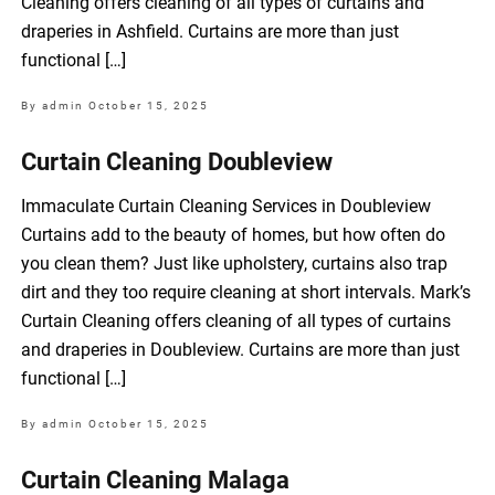
Cleaning offers cleaning of all types of curtains and
draperies in Ashfield. Curtains are more than just
functional […]
By admin
October 15, 2025
Curtain Cleaning Doubleview
Immaculate Curtain Cleaning Services in Doubleview
Curtains add to the beauty of homes, but how often do
you clean them? Just like upholstery, curtains also trap
dirt and they too require cleaning at short intervals. Mark’s
Curtain Cleaning offers cleaning of all types of curtains
and draperies in Doubleview. Curtains are more than just
functional […]
By admin
October 15, 2025
Curtain Cleaning Malaga