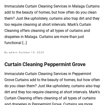
Immaculate Curtain Cleaning Services in Malaga Curtains
add to the beauty of homes, but how often do you clean
them? Just like upholstery, curtains also trap dirt and they
too require cleaning at short intervals. Mark’s Curtain
Cleaning offers cleaning of all types of curtains and
draperies in Malaga. Curtains are more than just
functional […]
By admin
October 15, 2025
Curtain Cleaning Peppermint Grove
Immaculate Curtain Cleaning Services in Peppermint
Grove Curtains add to the beauty of homes, but how often
do you clean them? Just like upholstery, curtains also trap
dirt and they too require cleaning at short intervals. Mark’s
Curtain Cleaning offers cleaning of all types of curtains
and draperies in Peppermint Grove. Curtains are more