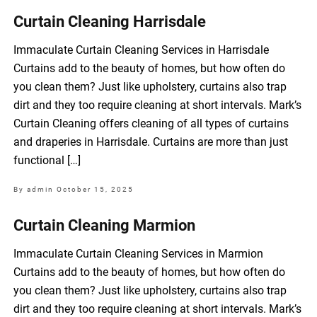
Curtain Cleaning Harrisdale
Immaculate Curtain Cleaning Services in Harrisdale
Curtains add to the beauty of homes, but how often do
you clean them? Just like upholstery, curtains also trap
dirt and they too require cleaning at short intervals. Mark’s
Curtain Cleaning offers cleaning of all types of curtains
and draperies in Harrisdale. Curtains are more than just
functional […]
By admin
October 15, 2025
Curtain Cleaning Marmion
Immaculate Curtain Cleaning Services in Marmion
Curtains add to the beauty of homes, but how often do
you clean them? Just like upholstery, curtains also trap
dirt and they too require cleaning at short intervals. Mark’s