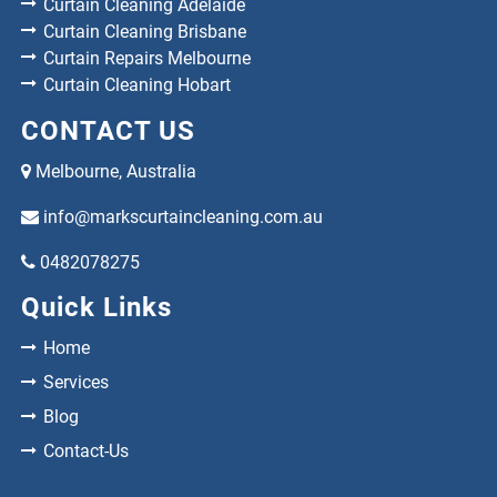
Curtain Cleaning Adelaide
Curtain Cleaning Brisbane
Curtain Repairs Melbourne
Curtain Cleaning Hobart
CONTACT US
Melbourne, Australia
info@markscurtaincleaning.com.au
0482078275
Quick Links
Home
Services
Blog
Contact-Us