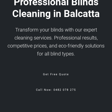
Professional Blinds
Cleaning in Balcatta
Transform your blinds with our expert
cleaning services. Professional results,
competitive prices, and eco-friendly solutions
for all blind types.
Get Free Quote
Call Now: 0482 078 275