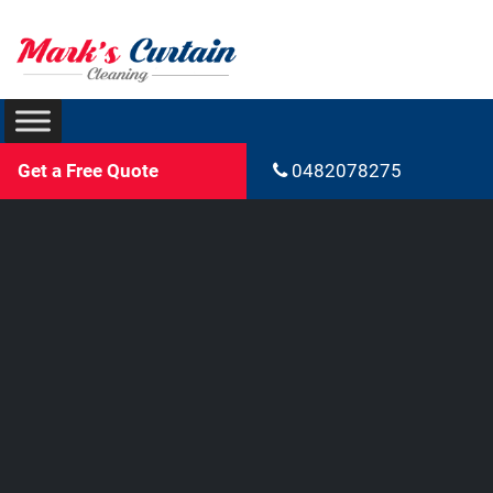
Get a Free Quote
0482078275