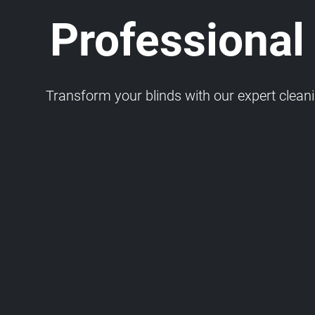
Professional
Transform your blinds with our expert cleaning