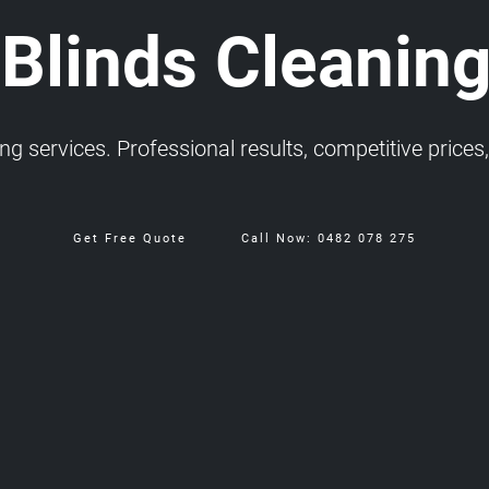
 Blinds Cleaning
 services. Professional results, competitive prices, 
Get Free Quote
Call Now: 0482 078 275