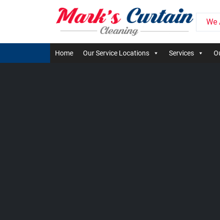
We 
Home
Our Service Locations
Services
Ou