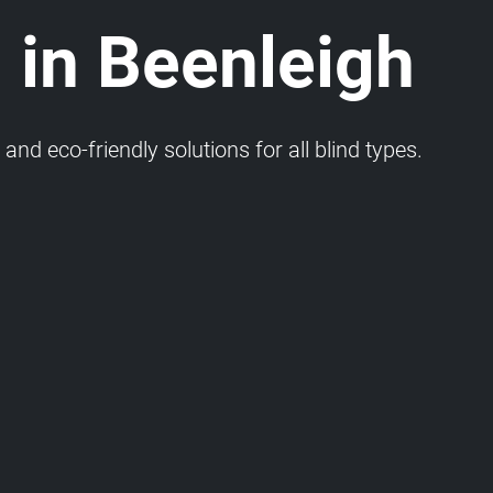
 in Beenleigh
and eco-friendly solutions for all blind types.