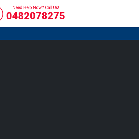
Need Help Now? Call Us!
0482078275