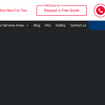
Fill form to
Are Here For You
Request a Free Quote
r Services Areas
Blog
FAQ
Gallery
Contact us