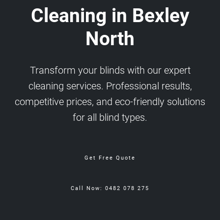
Cleaning in Bexley
North
Transform your blinds with our expert
cleaning services. Professional results,
competitive prices, and eco-friendly solutions
for all blind types.
Get Free Quote
Call Now: 0482 078 275