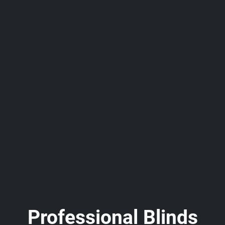
Professional Blinds