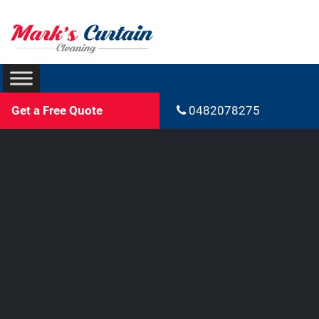
Get a Free Quote
0482078275