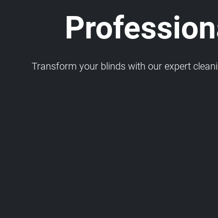
Professiona
Transform your blinds with our expert cleaning