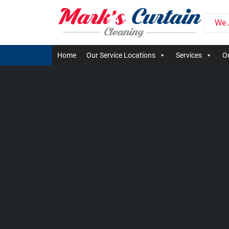
We 
Home
Our Service Locations
Services
Ou