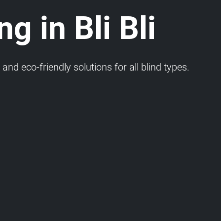
g in Bli Bli
and eco-friendly solutions for all blind types.