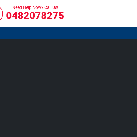
Need Help Now? Call Us!
0482078275