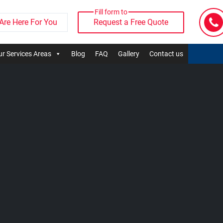
Fill form to
Are Here For You
Request a Free Quote
r Services Areas
Blog
FAQ
Gallery
Contact us