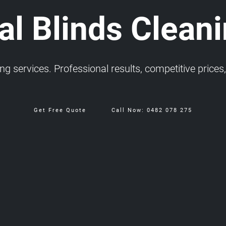
l Blinds Cleanin
 services. Professional results, competitive prices, 
Get Free Quote
Call Now: 0482 078 275