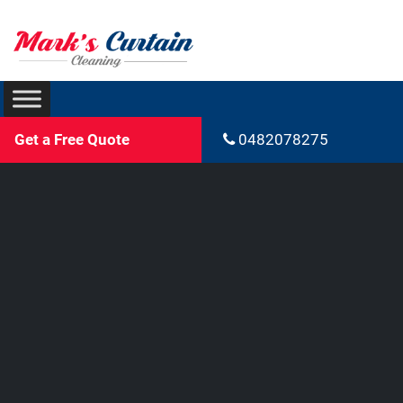
Get a Free Quote
0482078275