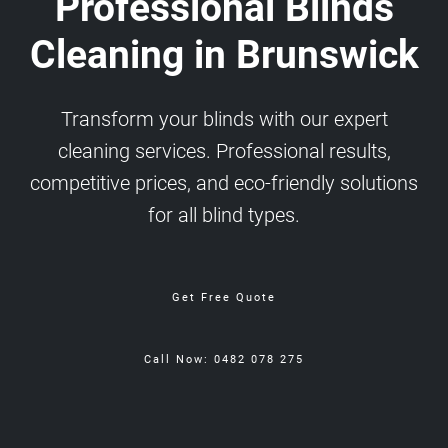
Professional Blinds
Cleaning in Brunswick
Transform your blinds with our expert
cleaning services. Professional results,
competitive prices, and eco-friendly solutions
for all blind types.
Get Free Quote
Call Now: 0482 078 275