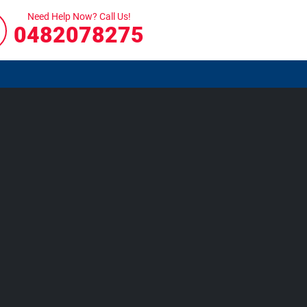
Need Help Now? Call Us!
0482078275