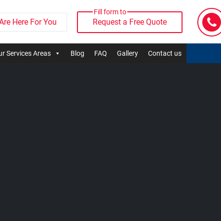
Fill form to
Are Here For You
Request a Free Quote
r Services Areas
Blog
FAQ
Gallery
Contact us