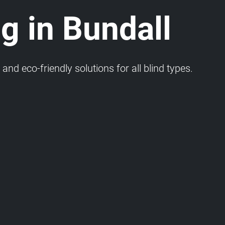
g in Bundall
and eco-friendly solutions for all blind types.