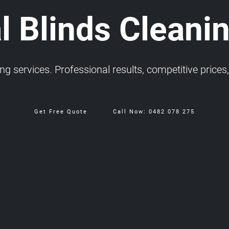
l Blinds Cleanin
 services. Professional results, competitive prices, 
Get Free Quote
Call Now: 0482 078 275