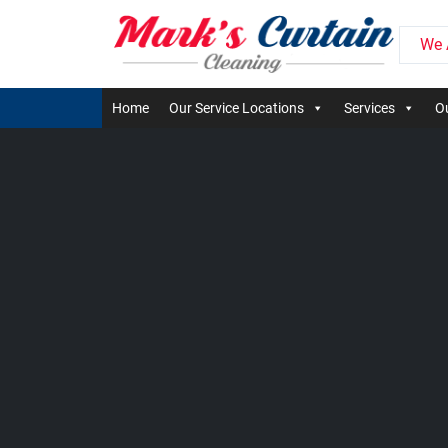
We 
Home
Our Service Locations
Services
Ou