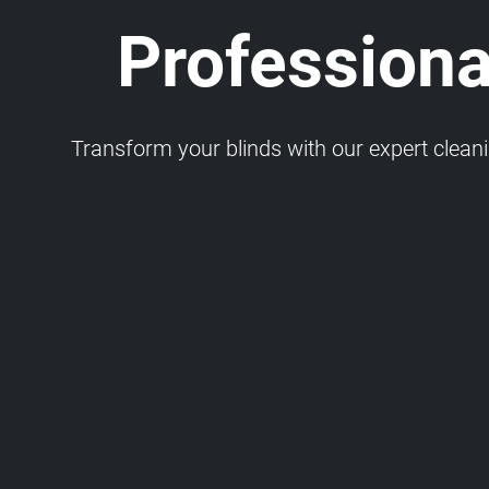
Professiona
Transform your blinds with our expert cleaning