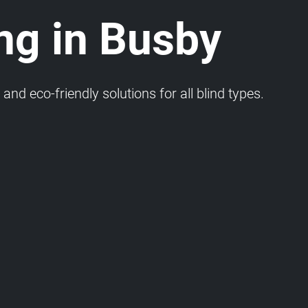
ng in Busby
and eco-friendly solutions for all blind types.