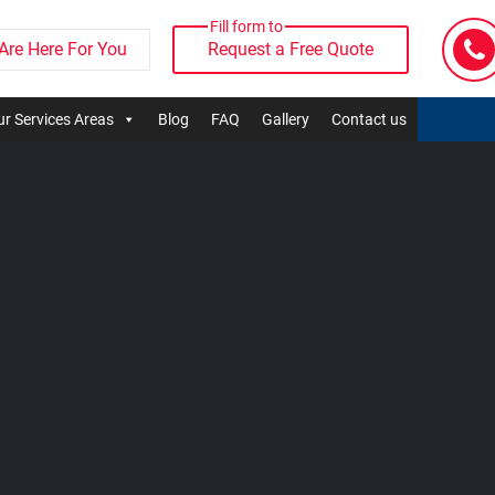
Fill form to
Are Here For You
Request a Free Quote
r Services Areas
Blog
FAQ
Gallery
Contact us