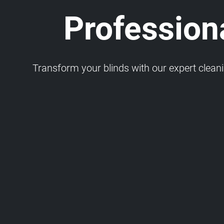
Profession
Transform your blinds with our expert cleaning