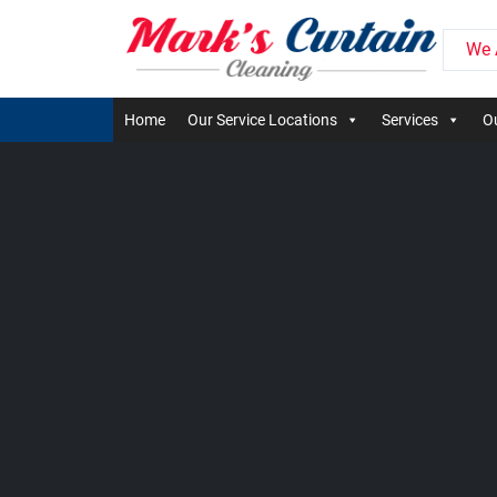
We 
Home
Our Service Locations
Services
Ou