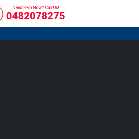
Need Help Now? Call Us!
0482078275