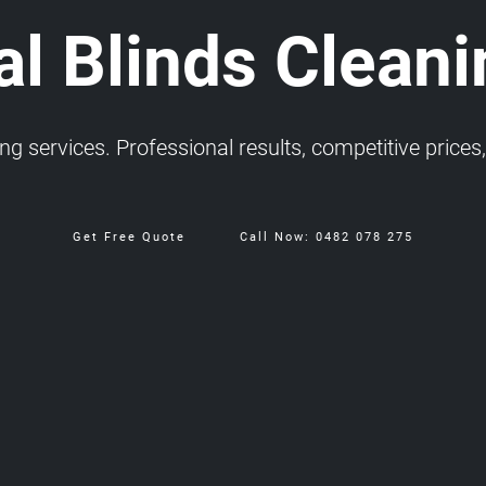
al Blinds Cleani
 services. Professional results, competitive prices, 
Get Free Quote
Call Now: 0482 078 275