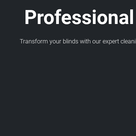
Professional
Transform your blinds with our expert cleaning