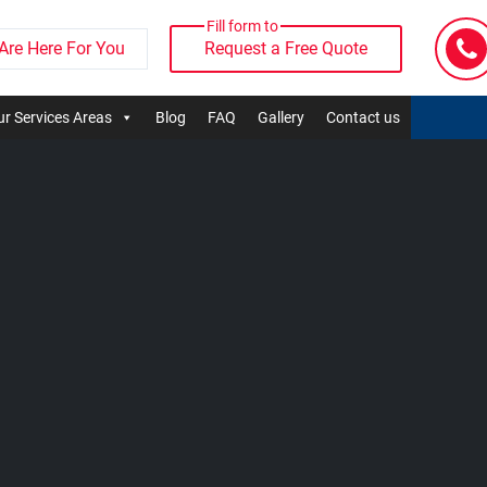
Fill form to
Are Here For You
Request a Free Quote
r Services Areas
Blog
FAQ
Gallery
Contact us