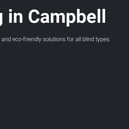
g in Campbell
and eco-friendly solutions for all blind types.