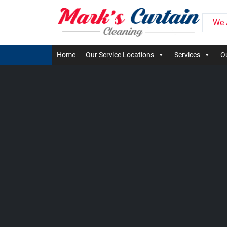
We 
Home
Our Service Locations
Services
Ou