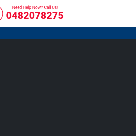
Need Help Now? Call Us!
0482078275