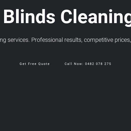
 Blinds Cleanin
 services. Professional results, competitive prices, 
Get Free Quote
Call Now: 0482 078 275