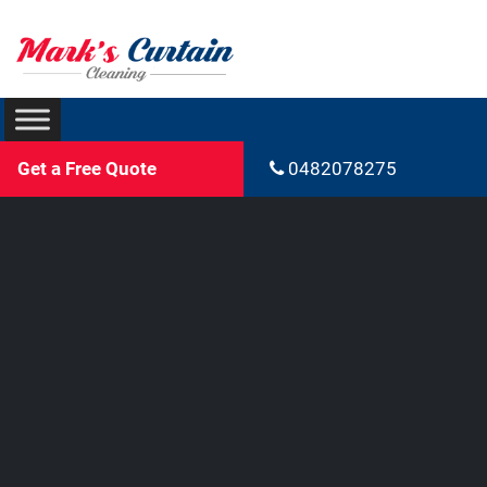
Get a Free Quote
0482078275