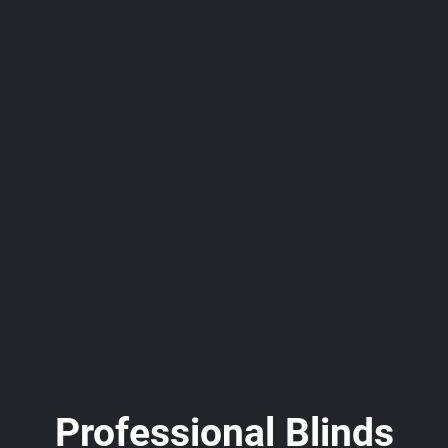
Professional Blinds