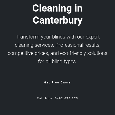
Cleaning in
Canterbury
Transform your blinds with our expert
cleaning services. Professional results,
competitive prices, and eco-friendly solutions
for all blind types.
Get Free Quote
Call Now: 0482 078 275