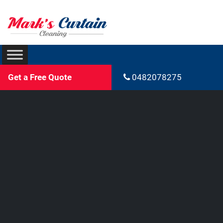
Get a Free Quote
0482078275