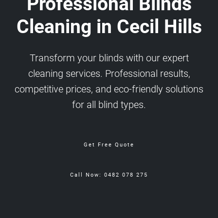
Professional Blinds
Cleaning in Cecil Hills
Transform your blinds with our expert
cleaning services. Professional results,
competitive prices, and eco-friendly solutions
for all blind types.
Get Free Quote
Call Now: 0482 078 275