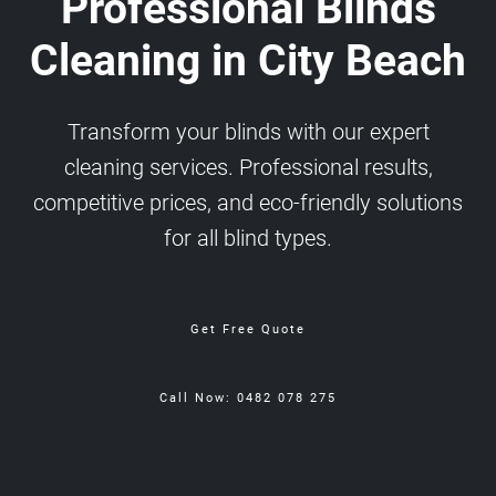
Professional Blinds
Cleaning in City Beach
Transform your blinds with our expert
cleaning services. Professional results,
competitive prices, and eco-friendly solutions
for all blind types.
Get Free Quote
Call Now: 0482 078 275