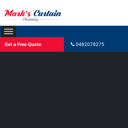
Get a Free Quote
0482078275