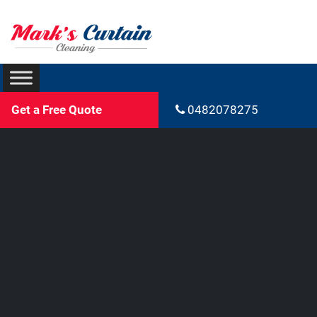
Get a Free Quote
0482078275