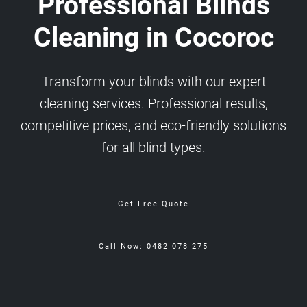
Professional Blinds
Cleaning in Cocoroc
Transform your blinds with our expert
cleaning services. Professional results,
competitive prices, and eco-friendly solutions
for all blind types.
Get Free Quote
Call Now: 0482 078 275