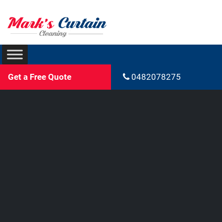
Get a Free Quote
0482078275