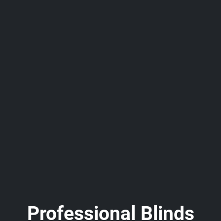
Professional Blinds