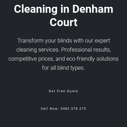
Cleaning in Denham
Court
Transform your blinds with our expert
cleaning services. Professional results,
competitive prices, and eco-friendly solutions
for all blind types.
Get Free Quote
Call Now: 0482 078 275