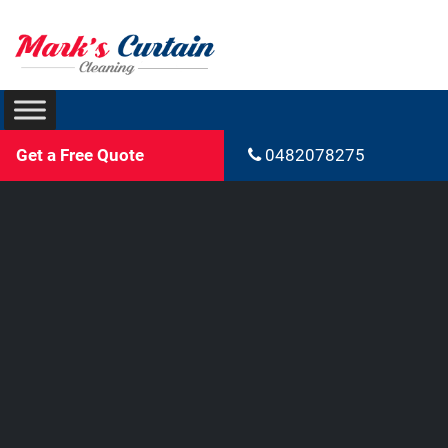
Get a Free Quote
0482078275