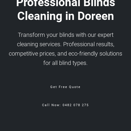
Professional Blinds
Cleaning in Doreen
Transform your blinds with our expert
cleaning services. Professional results,
competitive prices, and eco-friendly solutions
for all blind types.
Get Free Quote
Call Now: 0482 078 275