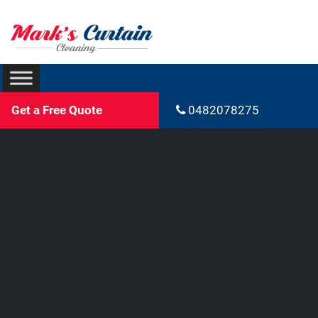
Get a Free Quote
0482078275