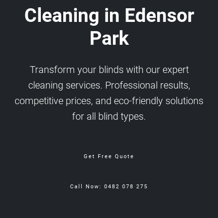
Cleaning in Edensor
Park
Transform your blinds with our expert
cleaning services. Professional results,
competitive prices, and eco-friendly solutions
for all blind types.
Get Free Quote
Call Now: 0482 078 275