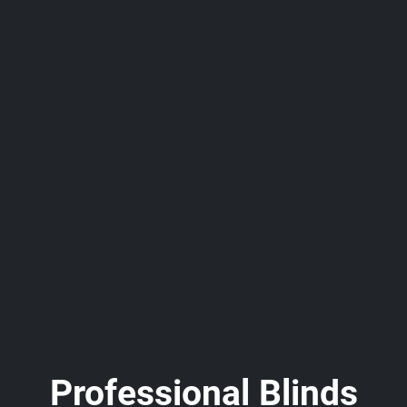
Professional Blinds