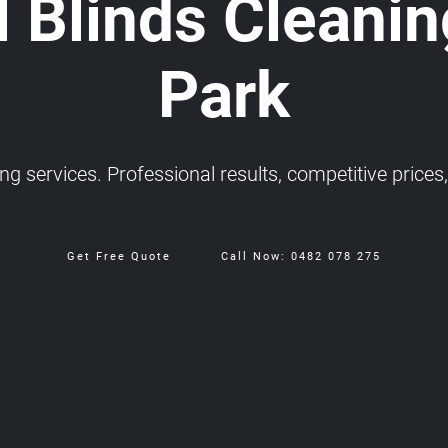
 Blinds Cleanin
Park
 services. Professional results, competitive prices, 
Get Free Quote
Call Now: 0482 078 275