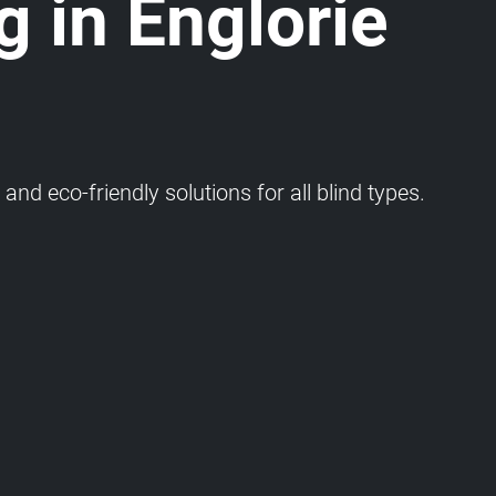
g in Englorie
and eco-friendly solutions for all blind types.