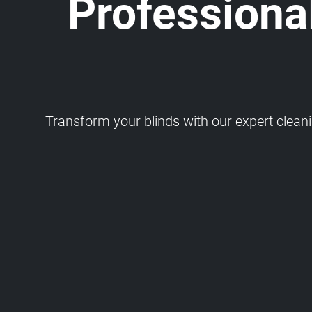
Professional
Transform your blinds with our expert cleaning