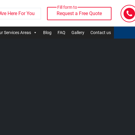
Fill form to
Are Here For You
Request a Free Quote
r Services Areas
Blog
FAQ
Gallery
Contact us