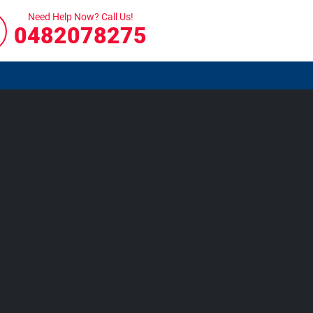
Need Help Now? Call Us!
0482078275