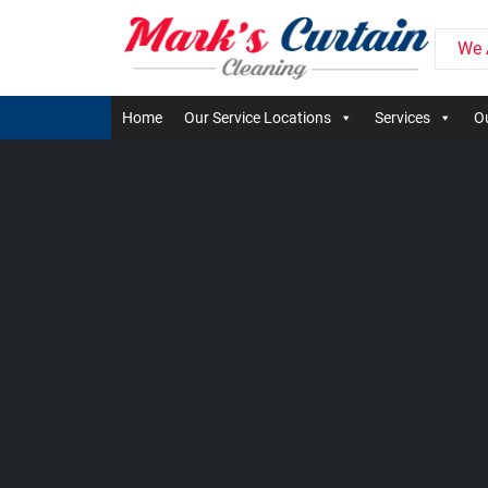
We 
Home
Our Service Locations
Services
Ou