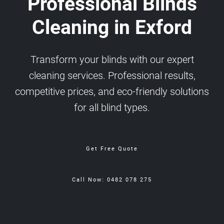
Professional Blinds
Cleaning in Exford
Transform your blinds with our expert
cleaning services. Professional results,
competitive prices, and eco-friendly solutions
for all blind types.
Get Free Quote
Call Now: 0482 078 275