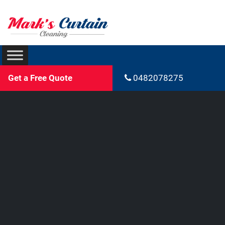
Get a Free Quote
0482078275