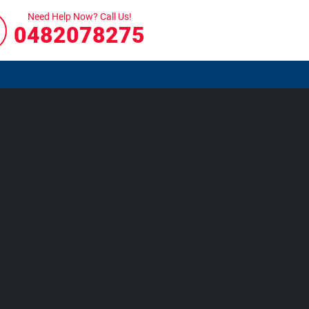
Need Help Now? Call Us!
0482078275