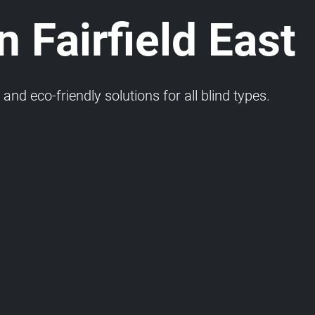
n Fairfield East
and eco-friendly solutions for all blind types.