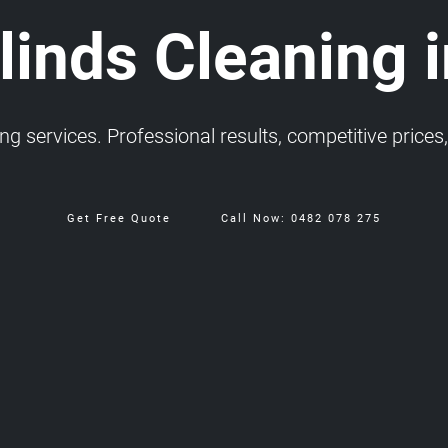
inds Cleaning i
 services. Professional results, competitive prices, 
Get Free Quote
Call Now: 0482 078 275