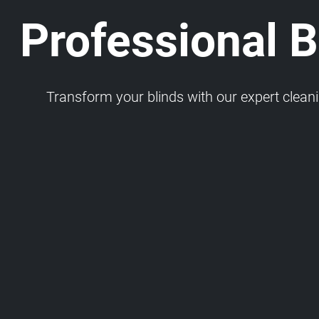
Professional Bl
Transform your blinds with our expert cleaning