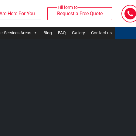
Fill form to
Are Here For You
Request a Free Quote
r Services Areas
Blog
FAQ
Gallery
Contact us