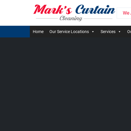
We 
Home
Our Service Locations
Services
Ou