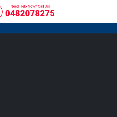
Need Help Now? Call Us!
0482078275