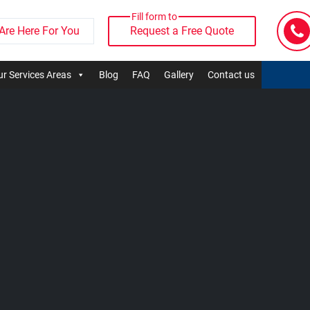
Fill form to
Are Here For You
Request a Free Quote
r Services Areas
Blog
FAQ
Gallery
Contact us