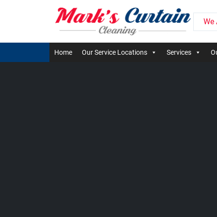
We 
Home
Our Service Locations
Services
Ou