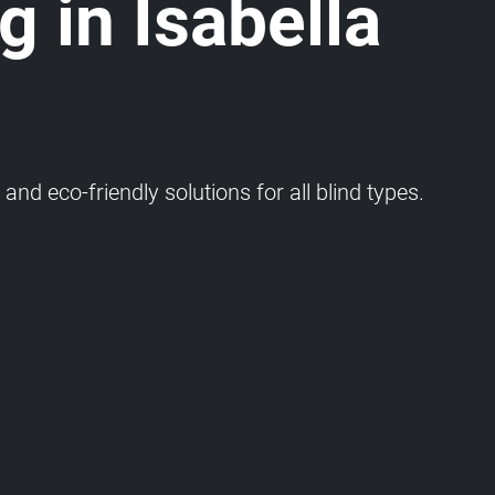
g in Isabella
and eco-friendly solutions for all blind types.