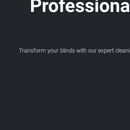
Professional
Transform your blinds with our expert cleaning