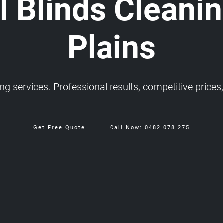
 Blinds Cleanin
Plains
 services. Professional results, competitive prices, 
Get Free Quote
Call Now: 0482 078 275