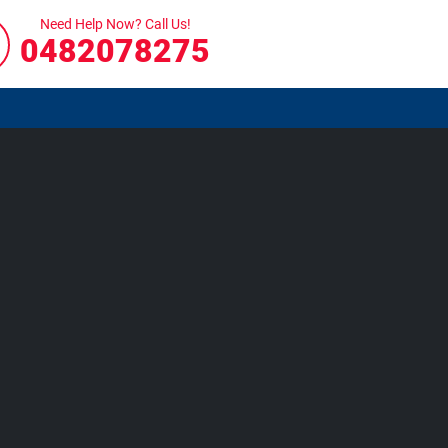
Need Help Now? Call Us!
0482078275