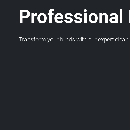
Professional
Transform your blinds with our expert cleaning