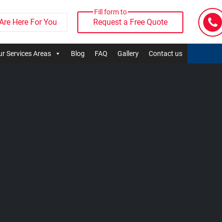
Fill form to
Are Here For You
Request a Free Quote
r Services Areas
Blog
FAQ
Gallery
Contact us