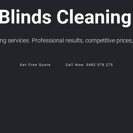
 Blinds Cleaning
 services. Professional results, competitive prices, 
Get Free Quote
Call Now: 0482 078 275