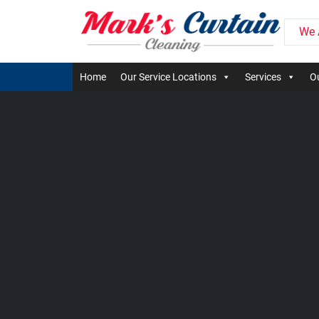
We 
Home
Our Service Locations
Services
Ou