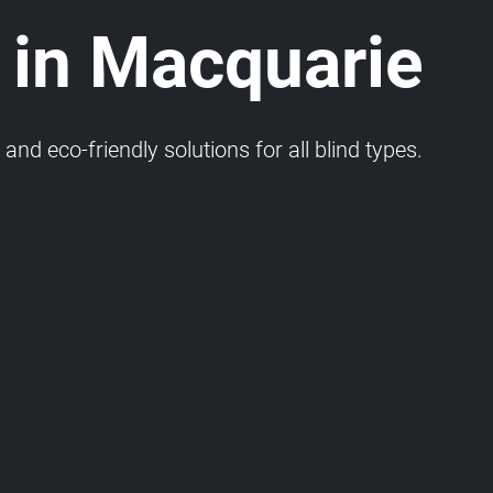
 in Macquarie
and eco-friendly solutions for all blind types.