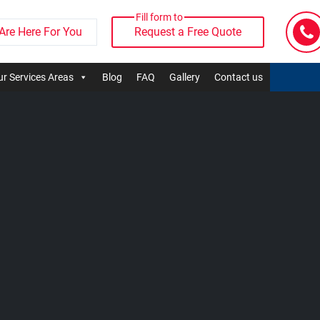
Fill form to
Are Here For You
Request a Free Quote
r Services Areas
Blog
FAQ
Gallery
Contact us