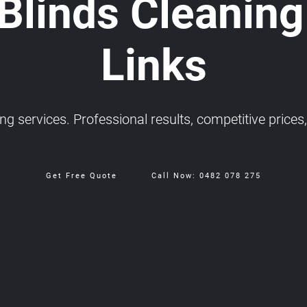
 Blinds Cleaning
Links
 services. Professional results, competitive prices, 
Get Free Quote
Call Now: 0482 078 275