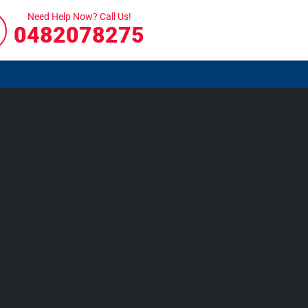
Need Help Now? Call Us!
0482078275