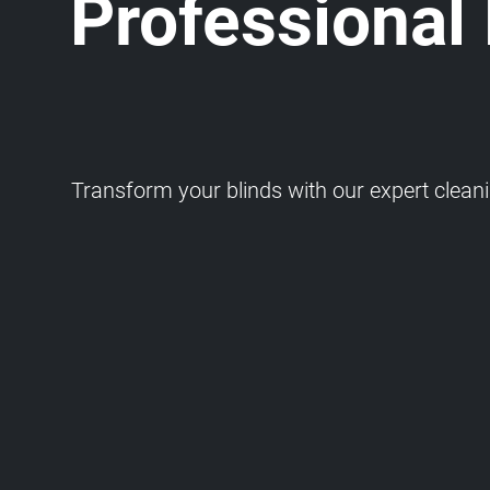
Professional
Transform your blinds with our expert cleaning