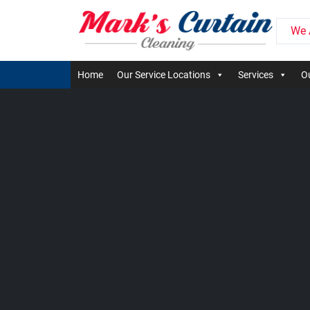
We 
Home
Our Service Locations
Services
Ou