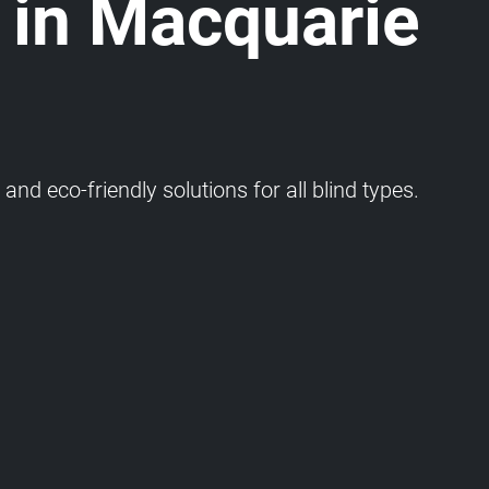
 in Macquarie
and eco-friendly solutions for all blind types.