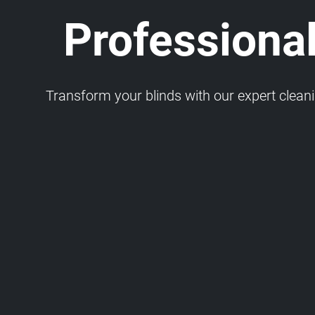
Professional
Transform your blinds with our expert cleaning