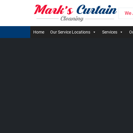
We 
Home
Our Service Locations
Services
Ou