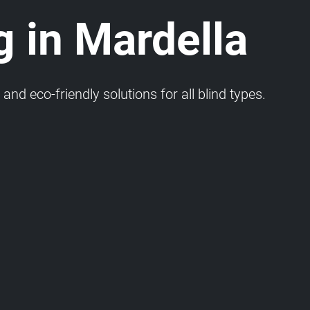
g in Mardella
and eco-friendly solutions for all blind types.