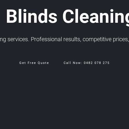
 Blinds Cleanin
 services. Professional results, competitive prices, 
Get Free Quote
Call Now: 0482 078 275