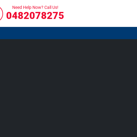
Need Help Now? Call Us!
0482078275