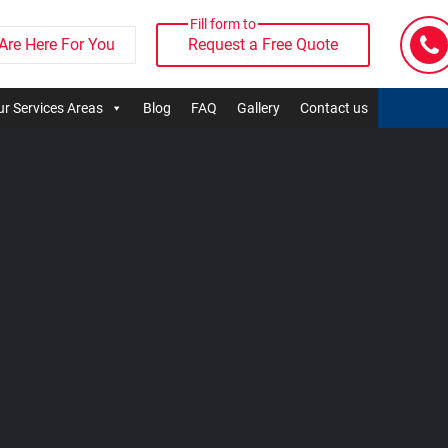
Fill form to
Are Here For You
Request a Free Quote
r Services Areas
Blog
FAQ
Gallery
Contact us