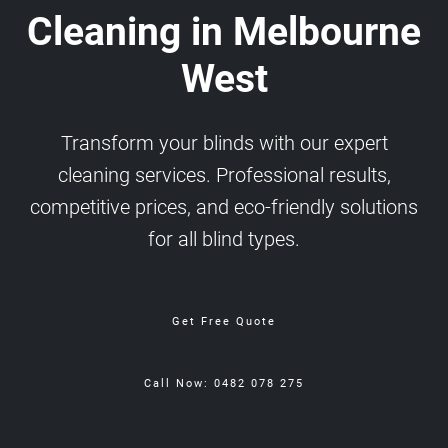
Cleaning in Melbourne
West
Transform your blinds with our expert
cleaning services. Professional results,
competitive prices, and eco-friendly solutions
for all blind types.
Get Free Quote
Call Now: 0482 078 275