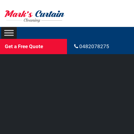
Get a Free Quote
0482078275