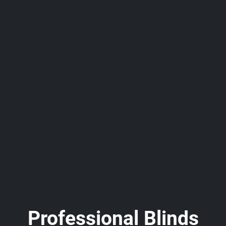
Professional Blinds