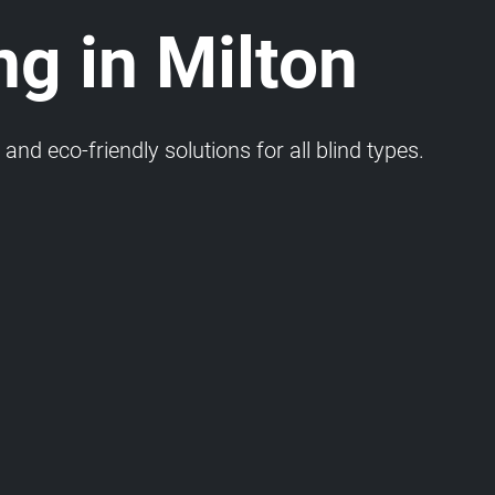
ng in Milton
and eco-friendly solutions for all blind types.