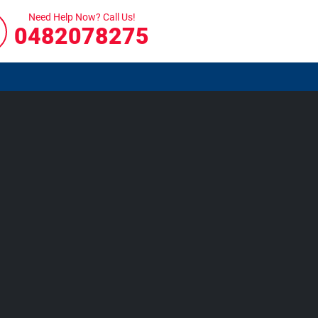
Need Help Now? Call Us!
0482078275