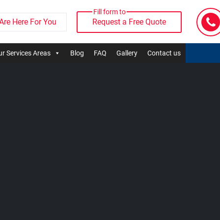
Fill form to
Are Here For You
Request a Free Quote
r Services Areas
Blog
FAQ
Gallery
Contact us