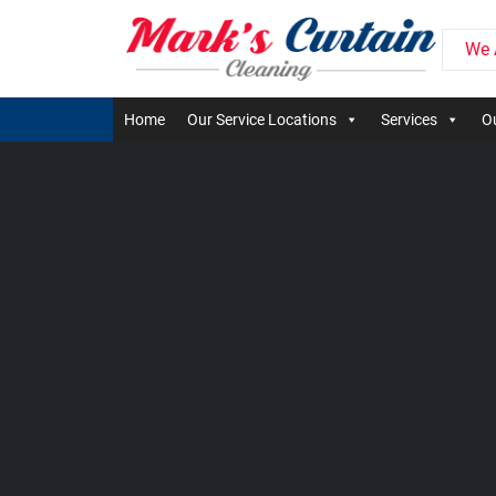
We 
Home
Our Service Locations
Services
Ou