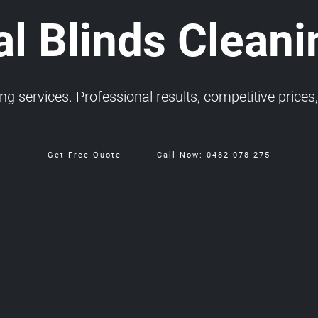
l Blinds Cleani
 services. Professional results, competitive prices, 
Get Free Quote
Call Now: 0482 078 275