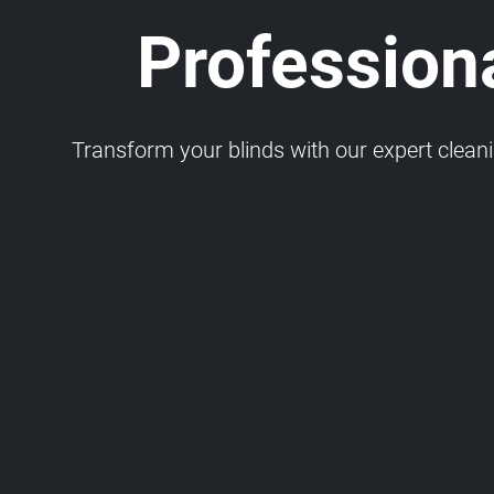
Professiona
Transform your blinds with our expert cleaning