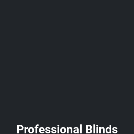
Professional Blinds