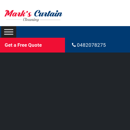
Get a Free Quote
0482078275