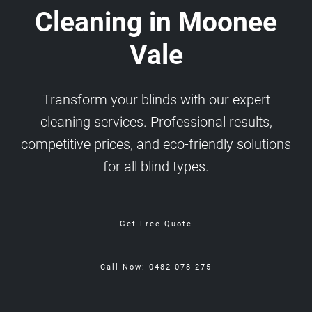
Cleaning in Moonee
Vale
Transform your blinds with our expert
cleaning services. Professional results,
competitive prices, and eco-friendly solutions
for all blind types.
Get Free Quote
Call Now: 0482 078 275