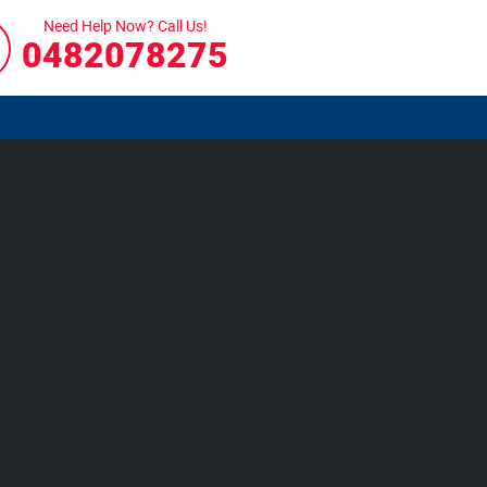
Need Help Now? Call Us!
0482078275