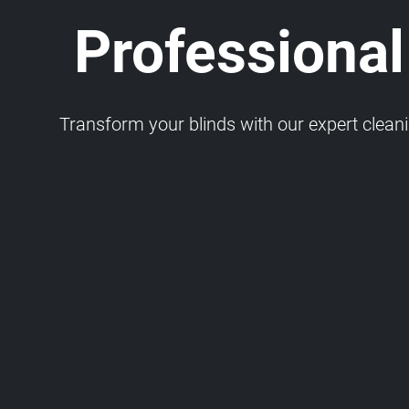
Professional
Transform your blinds with our expert cleaning