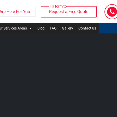
Fill form to
Are Here For You
Request a Free Quote
r Services Areas
Blog
FAQ
Gallery
Contact us