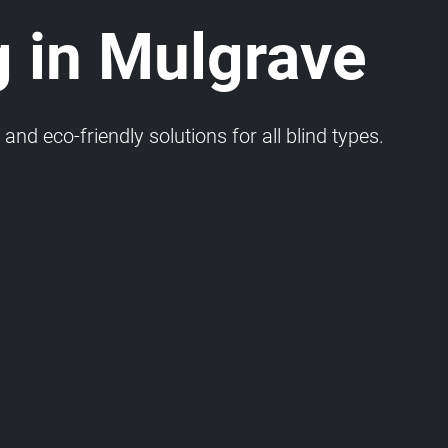
g in Mulgrave
and eco-friendly solutions for all blind types.