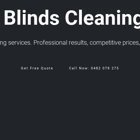
 Blinds Cleanin
 services. Professional results, competitive prices, 
Get Free Quote
Call Now: 0482 078 275