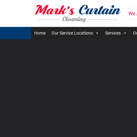
We 
Home
Our Service Locations
Services
Ou