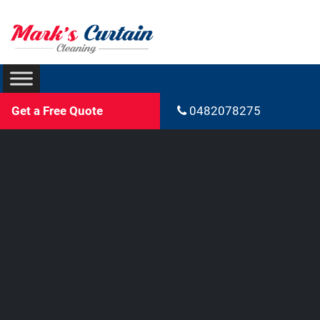
Get a Free Quote
0482078275