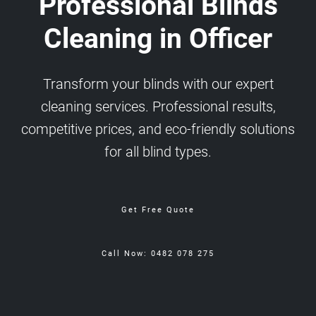
Professional Blinds
Cleaning in Officer
Transform your blinds with our expert
cleaning services. Professional results,
competitive prices, and eco-friendly solutions
for all blind types.
Get Free Quote
Call Now: 0482 078 275