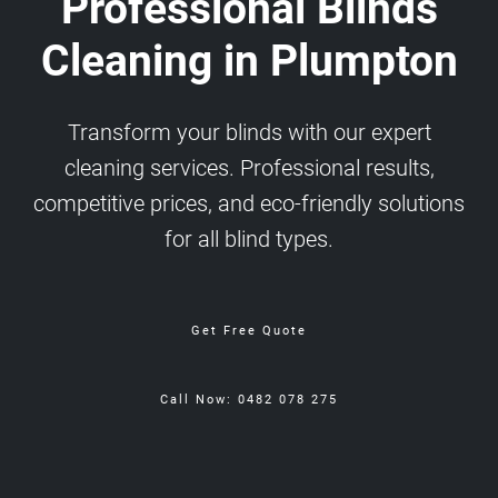
Professional Blinds
Cleaning in Plumpton
Transform your blinds with our expert
cleaning services. Professional results,
competitive prices, and eco-friendly solutions
for all blind types.
Get Free Quote
Call Now: 0482 078 275