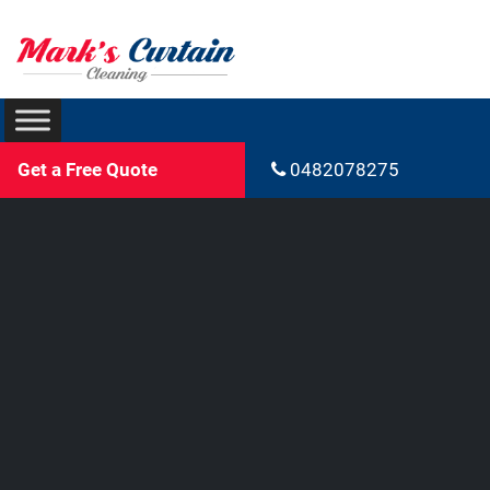
Get a Free Quote
0482078275