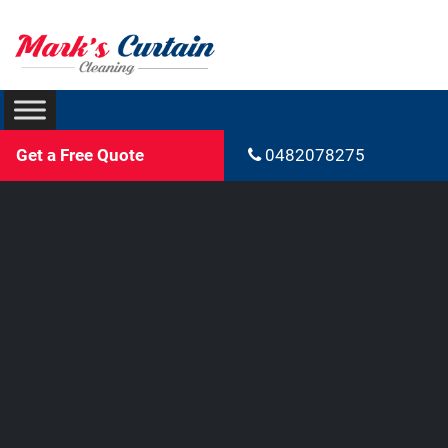
Get a Free Quote
0482078275