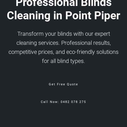
Professional Blinds
Cleaning in Point Piper
Transform your blinds with our expert
cleaning services. Professional results,
competitive prices, and eco-friendly solutions
for all blind types.
Get Free Quote
Call Now: 0482 078 275