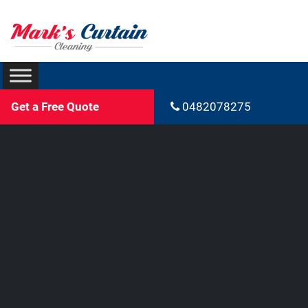
Get a Free Quote
0482078275