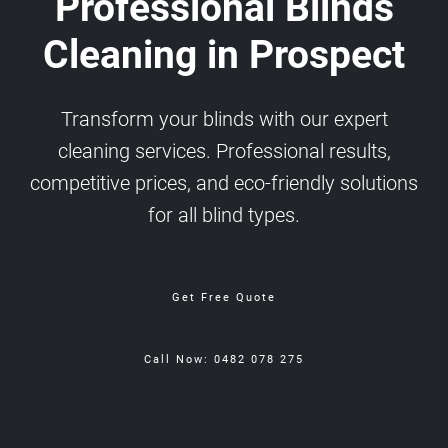
Professional Blinds
Cleaning in Prospect
Transform your blinds with our expert
cleaning services. Professional results,
competitive prices, and eco-friendly solutions
for all blind types.
Get Free Quote
Call Now: 0482 078 275