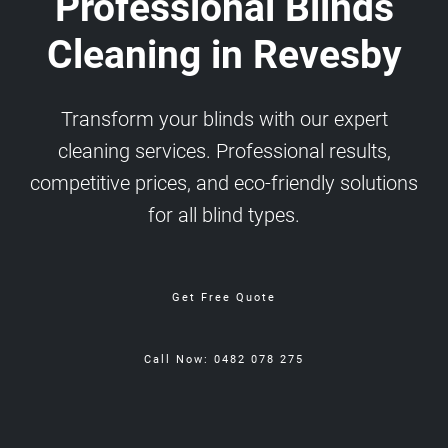
Professional Blinds
Cleaning in Revesby
Transform your blinds with our expert
cleaning services. Professional results,
competitive prices, and eco-friendly solutions
for all blind types.
Get Free Quote
Call Now: 0482 078 275