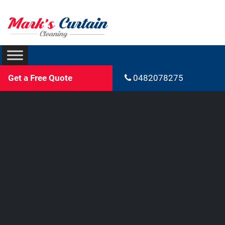
Get a Free Quote
0482078275