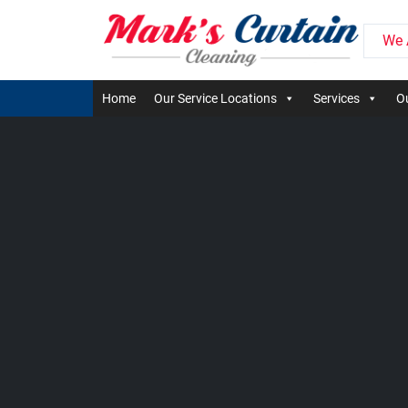
We 
Home
Our Service Locations
Services
Ou