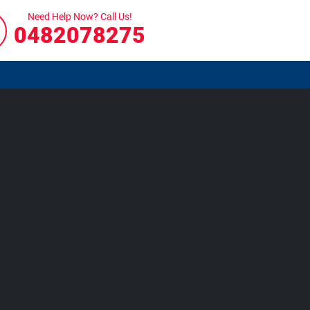
Need Help Now? Call Us!
0482078275