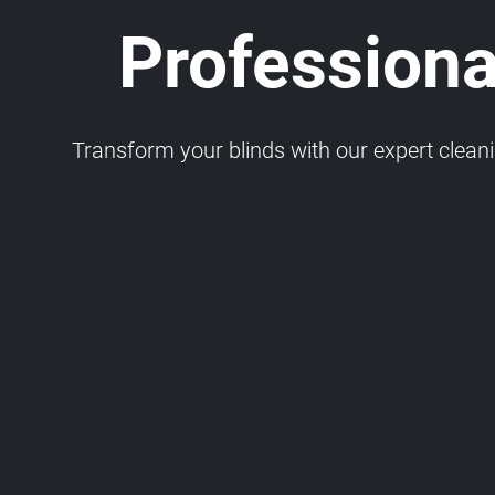
Professiona
Transform your blinds with our expert cleaning