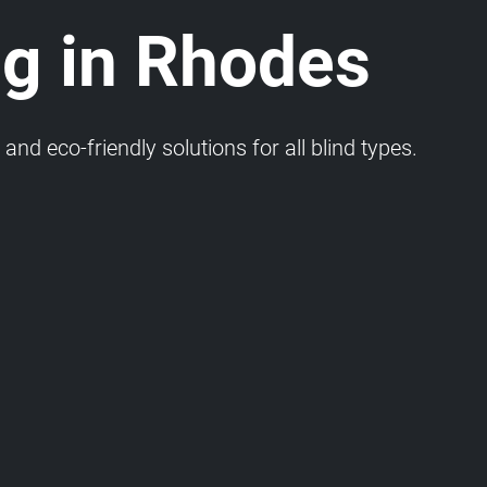
ng in Rhodes
and eco-friendly solutions for all blind types.