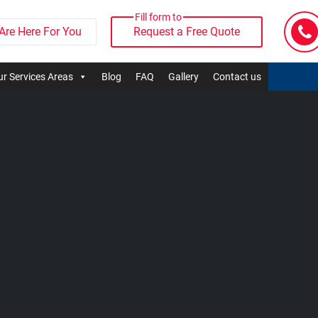
Fill form to
Are Here For You
Request a Free Quote
r Services Areas
Blog
FAQ
Gallery
Contact us