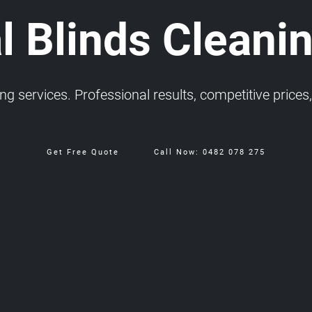
l Blinds Cleani
 services. Professional results, competitive prices, 
Get Free Quote
Call Now: 0482 078 275