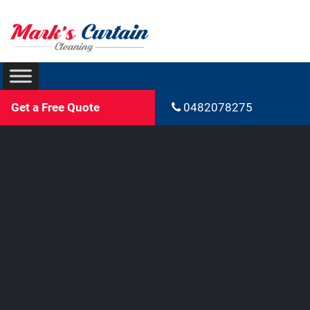
Get a Free Quote
0482078275