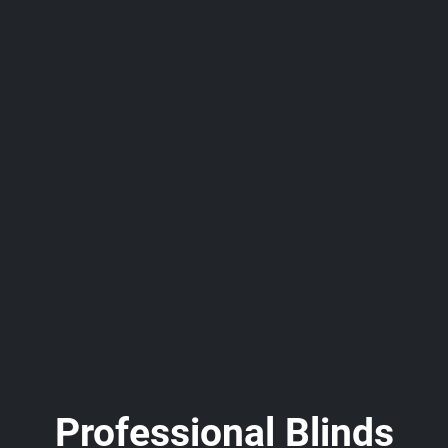
Professional Blinds