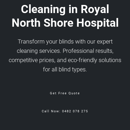
Cleaning in Royal
North Shore Hospital
Transform your blinds with our expert
cleaning services. Professional results,
competitive prices, and eco-friendly solutions
for all blind types.
Get Free Quote
Call Now: 0482 078 275