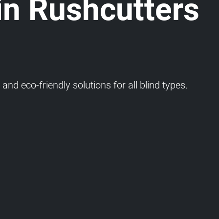
in Rushcutters
and eco-friendly solutions for all blind types.