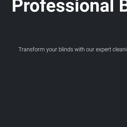
Professional 
Transform your blinds with our expert cleaning