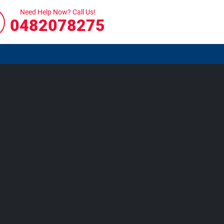
Need Help Now? Call Us!
0482078275