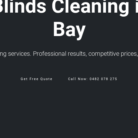
Blinds Cleaning 
Bay
 services. Professional results, competitive prices, 
Get Free Quote
Call Now: 0482 078 275