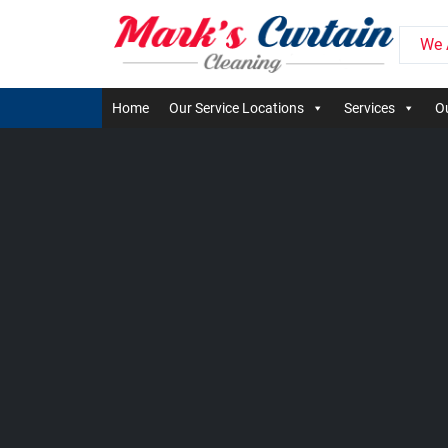
We 
Home
Our Service Locations
Services
Ou