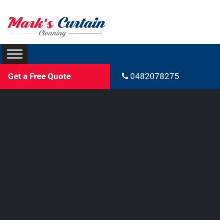
Get a Free Quote
0482078275