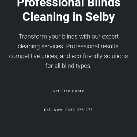
Professional Blinds
Cleaning in Selby
Transform your blinds with our expert
cleaning services. Professional results,
competitive prices, and eco-friendly solutions
for all blind types.
Get Free Quote
Call Now: 0482 078 275