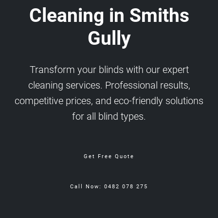
Cleaning in Smiths
Gully
Transform your blinds with our expert
cleaning services. Professional results,
competitive prices, and eco-friendly solutions
for all blind types.
Get Free Quote
Call Now: 0482 078 275