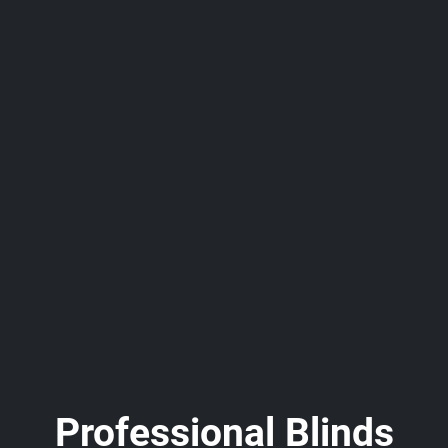
Professional Blinds