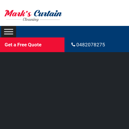
Get a Free Quote
0482078275