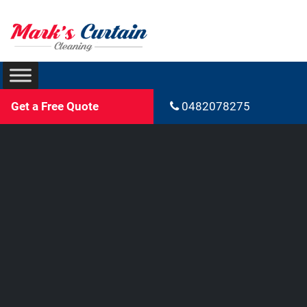
Get a Free Quote
0482078275