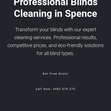
Professional Blinds
Cleaning in Spence
Transform your blinds with our expert
cleaning services. Professional results,
competitive prices, and eco-friendly solutions
for all blind types.
Get Free Quote
Call Now: 0482 078 275