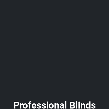
Professional Blinds