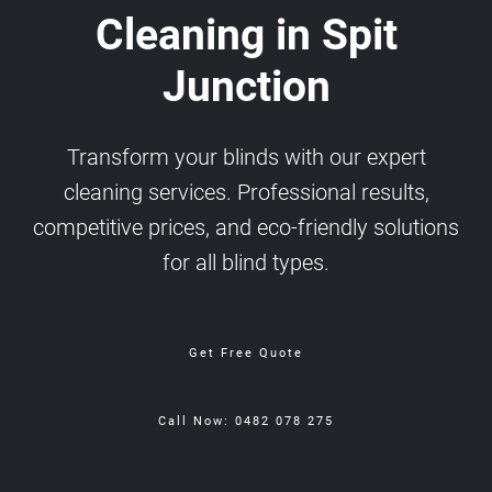
Cleaning in Spit
Junction
Transform your blinds with our expert
cleaning services. Professional results,
competitive prices, and eco-friendly solutions
for all blind types.
Get Free Quote
Call Now: 0482 078 275