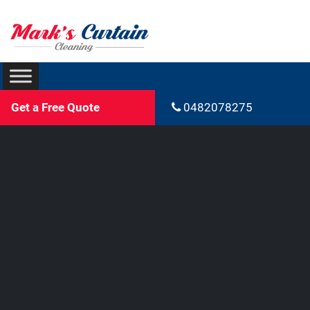
Get a Free Quote
0482078275