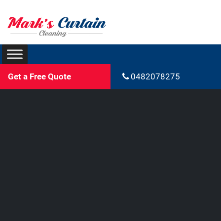
Get a Free Quote
0482078275