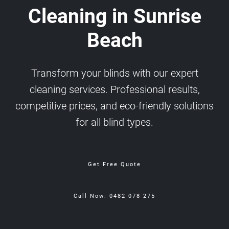
Cleaning in Sunrise
Beach
Transform your blinds with our expert
cleaning services. Professional results,
competitive prices, and eco-friendly solutions
for all blind types.
Get Free Quote
Call Now: 0482 078 275