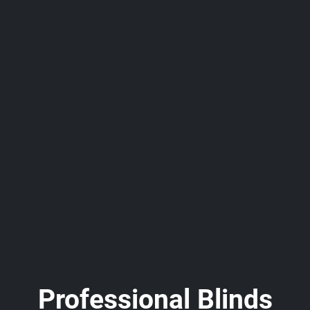
Professional Blinds