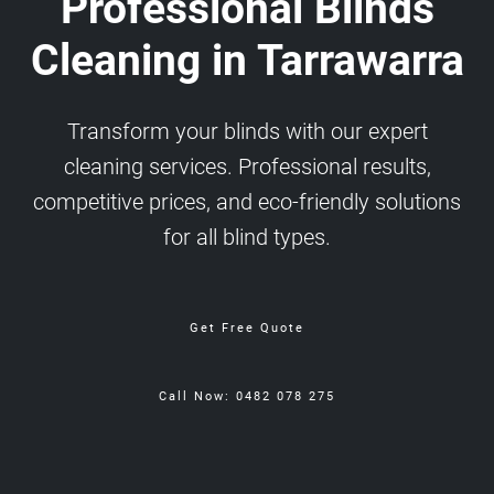
Professional Blinds
Cleaning in Tarrawarra
Transform your blinds with our expert
cleaning services. Professional results,
competitive prices, and eco-friendly solutions
for all blind types.
Get Free Quote
Call Now: 0482 078 275