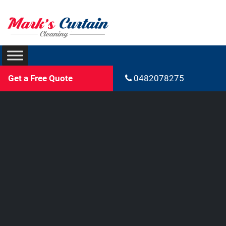
Get a Free Quote
0482078275