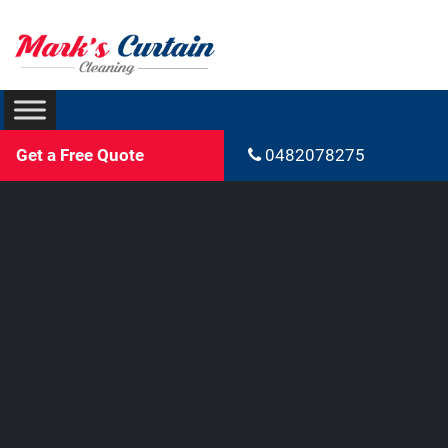
Get a Free Quote
0482078275