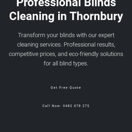
Professional Blinds
Cleaning in Thornbury
Transform your blinds with our expert
cleaning services. Professional results,
competitive prices, and eco-friendly solutions
for all blind types.
Get Free Quote
Call Now: 0482 078 275