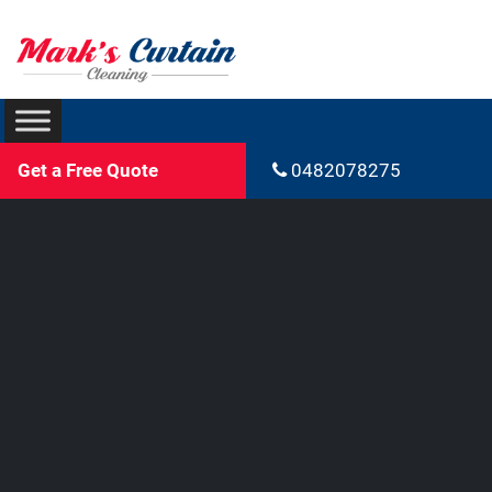
Get a Free Quote
0482078275