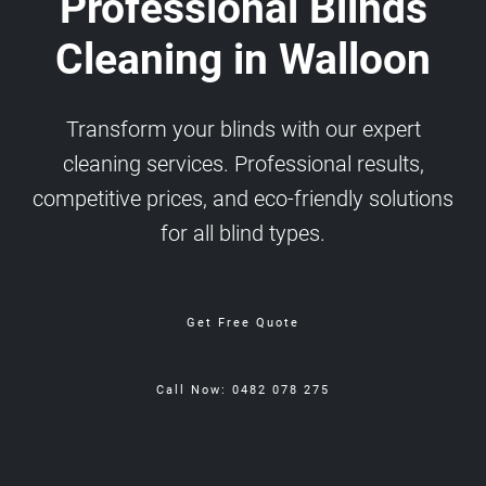
Professional Blinds
Cleaning in Walloon
Transform your blinds with our expert
cleaning services. Professional results,
competitive prices, and eco-friendly solutions
for all blind types.
Get Free Quote
Call Now: 0482 078 275