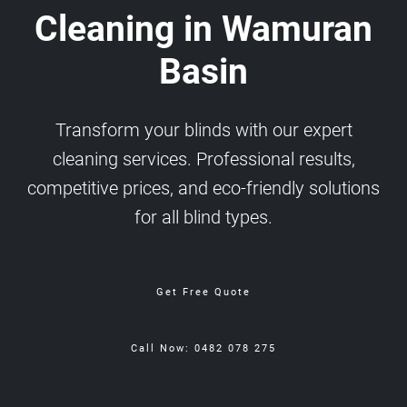
Cleaning in Wamuran
Basin
Transform your blinds with our expert
cleaning services. Professional results,
competitive prices, and eco-friendly solutions
for all blind types.
Get Free Quote
Call Now: 0482 078 275