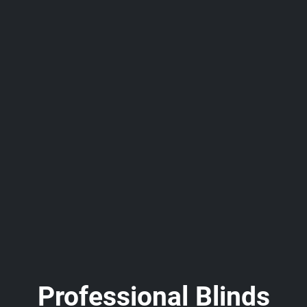
Professional Blinds