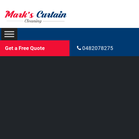
Get a Free Quote
0482078275