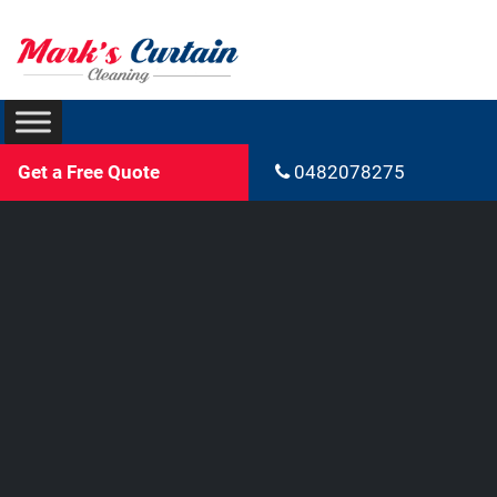
Get a Free Quote
0482078275