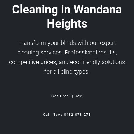
Cleaning in Wandana
Heights
Transform your blinds with our expert
cleaning services. Professional results,
competitive prices, and eco-friendly solutions
for all blind types.
Get Free Quote
Call Now: 0482 078 275