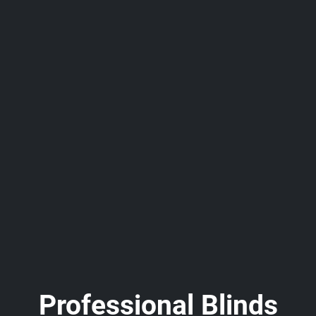
Professional Blinds