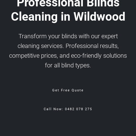
Professional Blinds
Cleaning in Wildwood
Transform your blinds with our expert
cleaning services. Professional results,
competitive prices, and eco-friendly solutions
for all blind types.
Get Free Quote
Call Now: 0482 078 275