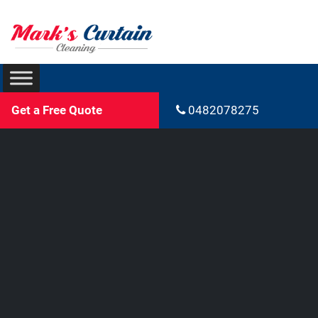
Get a Free Quote
0482078275