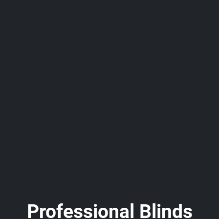
Professional Blinds