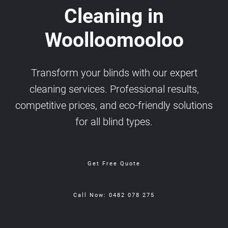
Cleaning in
Woolloomooloo
Transform your blinds with our expert
cleaning services. Professional results,
competitive prices, and eco-friendly solutions
for all blind types.
Get Free Quote
Call Now: 0482 078 275