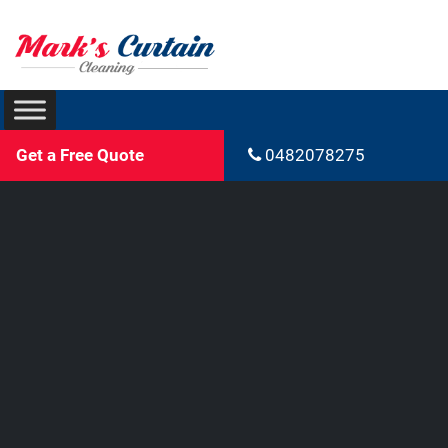
Get a Free Quote
0482078275